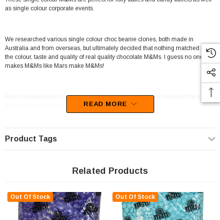
as single colour corporate events.
We researched various single colour choc beanie clones, both made in
Australia and from overseas, but ultimately decided that nothing matched up to
the colour, taste and quality of real quality chocolate M&Ms. I guess no one
makes M&Ms like Mars make M&Ms!
Avoid disappointment at your special occasion and choose only real Mars
READ MORE
M&Ms - Simply the best!
Available in a ravishing Purple, this candy will be sure to WOW your guests at
Product Tags
your next event.
Do you need a Confectionery item that will work for Baker / Cake Shop,Candy
Buffet / Event Styling / Catering? Look no further, this product is the one for you.
Related Products
Manufactured in USA (American)
Mars supply this line of confectionery.
This confectionery is categorised as Candy coated chocolate.
Out Of Stock
Out Of Stock
Unfortunately, this product has been discontinued