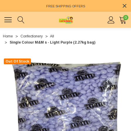
FREE SHIPPING OFFERS
0
Home
Confectionery
All
Single Colour M&M s - Light Purple (2.27kg bag)
Out Of Stock