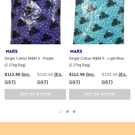
Single Colour M&M S - Purple
Single Colour M&M S - Light Blue
(2.27kg Bag)
(2.27kg Bag)
$113.96
(Inc.
$103.60
(Ex.
$113.96
(Inc.
$103.60
(Ex.
GST)
GST)
GST)
GST)
OUT OF STOCK
OUT OF STOCK