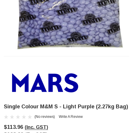
Single Colour M&M S - Light Purple (2.27kg Bag)
(No reviews)
Write A Review
$113.96
(Inc. GST)