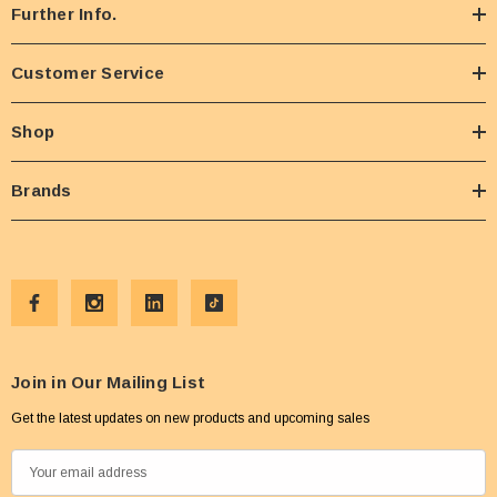
Further Info.
Customer Service
Shop
Brands
Join in Our Mailing List
Get the latest updates on new products and upcoming sales
E
m