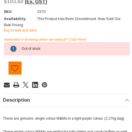
$103.60
(Ex. GST)
SKU:
3370
Availability:
This Product Has Been Discontinued. Now Sold Out.
Bulk Pricing:
Buy in bulk and save
Interested in knowing when we restock? Click Here!
Current
Out of stock
Stock:
Description
These are genuine, single colour M&Ms in a light purple colour. (2.27kg bag)
These single colour M&Ms are perfect for lolly tables and candy buffets as well