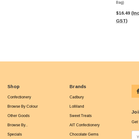
Bag)
$16.49
(Inc
GST)
Shop
Brands
Confectionery
Cadbury
Browse By Colour
Lolliland
Joi
Other Goods
Sweet Treats
Get 
Browse By...
AIT Confectionery
Specials
Chocolate Gems
E