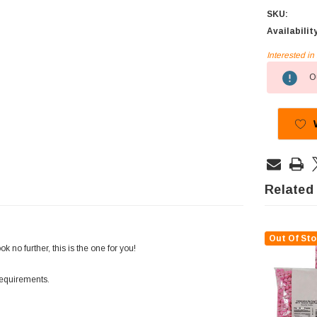
SKU:
Availabilit
Interested i
Current
Ou
Stock:
Related
Out Of Sto
no further, this is the one for you!
requirements.