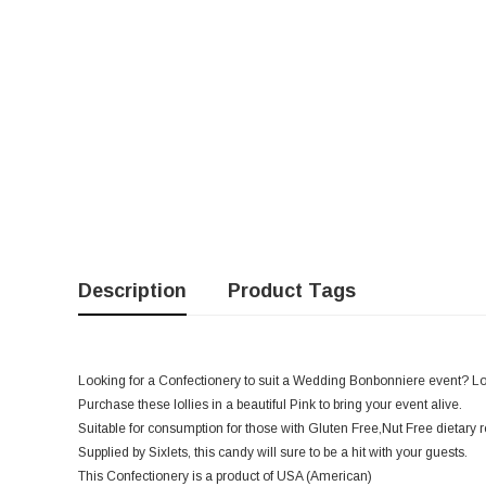
Description
Product Tags
Looking for a Confectionery to suit a Wedding Bonbonniere event? Look 
Purchase these lollies in a beautiful Pink to bring your event alive.
Suitable for consumption for those with Gluten Free,Nut Free dietary 
Supplied by Sixlets, this candy will sure to be a hit with your guests.
This Confectionery is a product of USA (American)