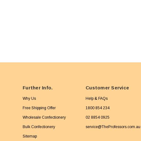
Further Info.
Customer Service
Why Us
Help & FAQs
Free Shipping Offer
1800 854 234
Wholesale Confectionery
02 8854 0925
Bulk Confectionery
service@TheProfessors.com.au
Sitemap