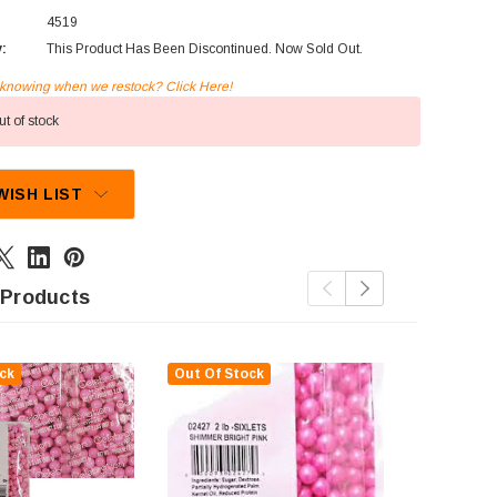
4519
y:
This Product Has Been Discontinued. Now Sold Out.
n knowing when we restock? Click Here!
t of stock
WISH LIST
 Products
ck
Out Of Stock
Out Of St