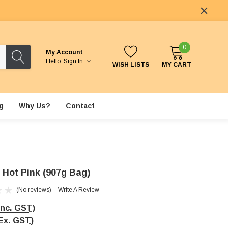
0
My Account
Hello.
Sign In
WISH LISTS
MY CART
g
Why Us?
Contact
- Hot Pink (907g Bag)
(No reviews)
Write A Review
Inc. GST)
Ex. GST)