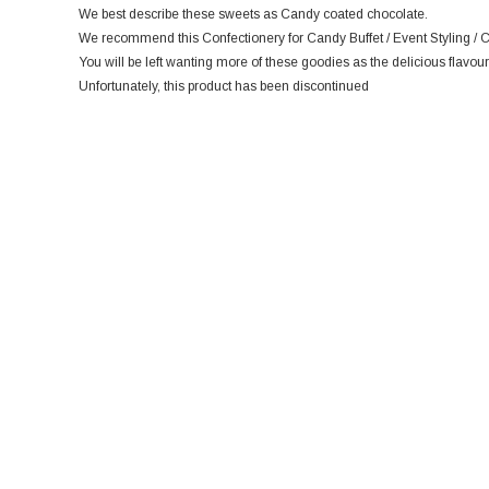
We best describe these sweets as Candy coated chocolate.
We recommend this Confectionery for Candy Buffet / Event Styling / C
You will be left wanting more of these goodies as the delicious flavour
Unfortunately, this product has been discontinued