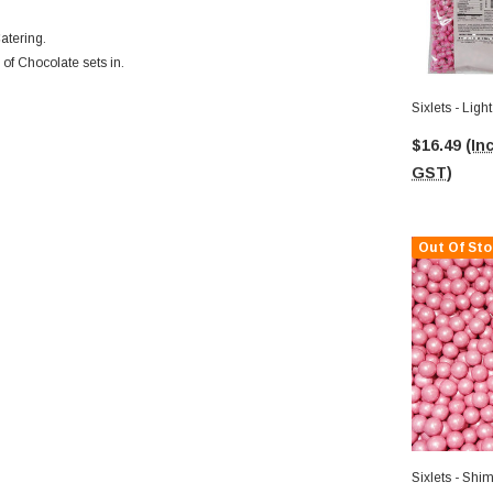
atering.
 of Chocolate sets in.
Sixlets - Lig
$16.49
(Inc
GST)
Out Of Sto
Sixlets - Shi