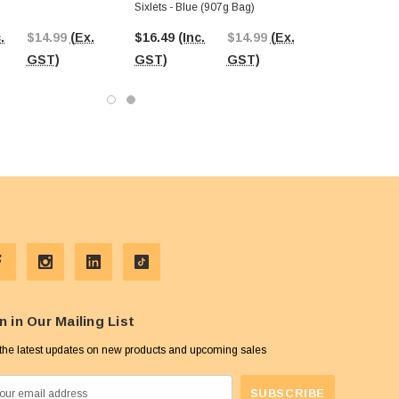
Sixlets - Blue (907g Bag)
.
$14.99
(Ex.
$16.49
(Inc.
$14.99
(Ex.
GST)
GST)
GST)
n in Our Mailing List
the latest updates on new products and upcoming sales