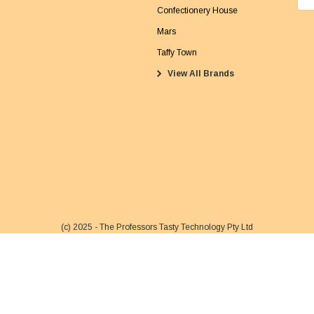
m
Confectionery House
a
Mars
i
Taffy Town
l
View All Brands
A
d
d
r
e
s
s
(c) 2025 - The Professors Tasty Technology Pty Ltd