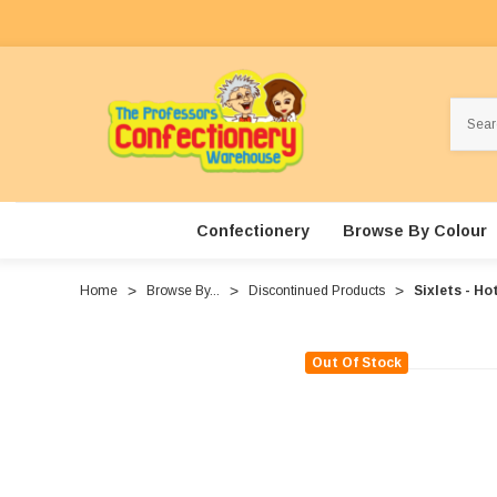
Search
Confectionery
Browse By Colour
Home
Browse By...
Discontinued Products
Sixlets - Ho
Out Of Stock