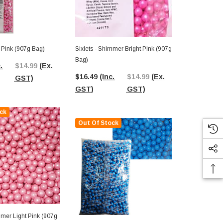
ht Pink (907g Bag)
Sixlets - Shimmer Bright Pink (907g
Sixlets - Re
Bag)
.
$14.99
(Ex.
$16.49
(In
$16.49
(Inc.
$14.99
(Ex.
GST)
GST)
GST)
GST)
ck
Out Of Stock
mmer Light Pink (907g