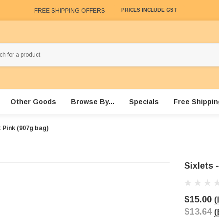
FREE SHIPPING OFFERS
PRICES INCLUDE GST
Other Goods
Browse By...
Specials
Free Shippin
t Pink (907g bag)
Sixlets 
$15.00
(
$13.64
(