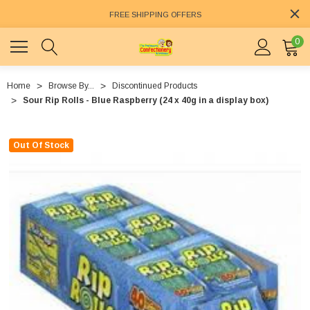
FREE SHIPPING OFFERS
0
Home
Browse By...
Discontinued Products
Sour Rip Rolls - Blue Raspberry (24 x 40g in a display box)
Out Of Stock