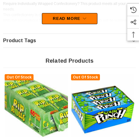
Require Individually Wrapped Confectionery? This product meets all your
needs.
This confectionery is categorised as Straps.
READ MORE
With the scrumptious flavour of Blue Raspberry, your mouth will be watering at
the thought of this confectionery.
Product Tags
Related Products
Out Of Stock
Out Of Stock