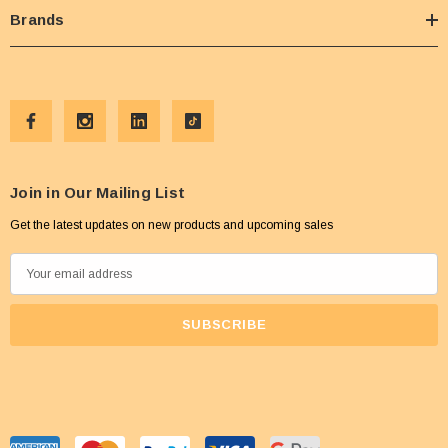
Brands
Join in Our Mailing List
Get the latest updates on new products and upcoming sales
E
m
a
i
l
A
d
d