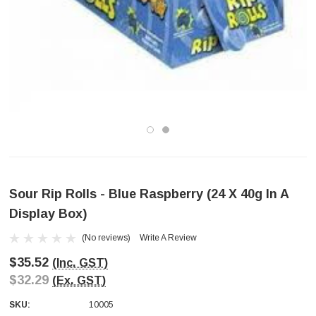
Sour Rip Rolls - Blue Raspberry (24 X 40g In A
Display Box)
(No reviews)
Write A Review
$35.52
(Inc. GST)
$32.29
(Ex. GST)
SKU:
10005