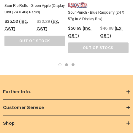
Sour Rip Rolls - Green Apple (Display
Unit | 24 X 40g Packs)
Sour Punch - Blue Raspberry (24 X
57g In A Display Box)
$35.52
(Inc.
$32.29
(Ex.
$50.69
(Inc.
$46.08
(Ex.
GST)
GST)
GST)
GST)
OUT OF STOCK
OUT OF STOCK
Further Info.
Customer Service
Shop