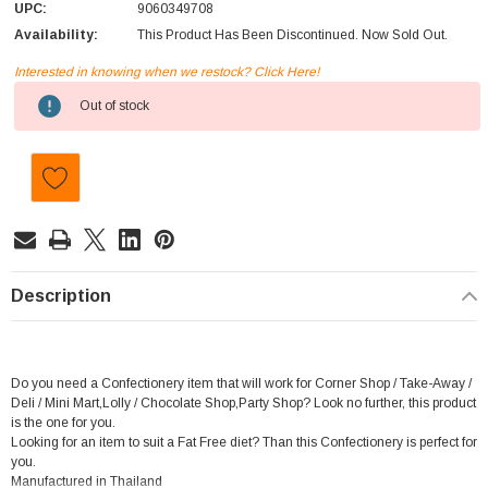
UPC:
9060349708
Availability:
This Product Has Been Discontinued. Now Sold Out.
Interested in knowing when we restock? Click Here!
Current
Out of stock
Stock:
Description
Do you need a Confectionery item that will work for Corner Shop / Take-Away /
Deli / Mini Mart,Lolly / Chocolate Shop,Party Shop? Look no further, this product
is the one for you.
Looking for an item to suit a Fat Free diet? Than this Confectionery is perfect for
you.
Manufactured in Thailand