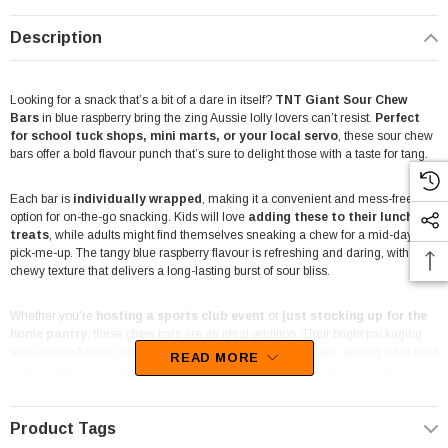
Description
Looking for a snack that’s a bit of a dare in itself?
TNT Giant Sour Chew
Bars
in blue raspberry bring the zing Aussie lolly lovers can’t resist.
Perfect
for school tuck shops, mini marts, or your local servo
, these sour chew
bars offer a bold flavour punch that’s sure to delight those with a taste for tang.
Each bar is
individually wrapped
, making it a convenient and mess-free
option for on-the-go snacking. Kids will love
adding these to their lunchbox
treats
, while adults might find themselves sneaking a chew for a mid-day
pick-me-up. The tangy blue raspberry flavour is refreshing and daring, with a
chewy texture that delivers a long-lasting burst of sour bliss.
Whether you’re
hosting a sports club event
or
just stocking up for the
home pantry
, these chew bars are an ideal addition. Their bright packaging
and intense flavour are sure to make them a hit with all ages, adding a fun twist
READ MORE
to any gathering. Plus, they’re
gluten-free
, so everyone can join in on the
sour experience without worry.
Product Tags
At
The Professors Online Lolly Shop
, we’re all about bringing the best-value