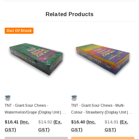
confectionery to Aussies across the country. Since 2006, we’ve been your go-to
for sweets, lollies, and treats, with Australia-wide shipping and a Castle Hill,
NSW warehouse you can visit in person.
Stock up on these TNT Giant
Related Products
Sour Chews today
and make your next snack session a little more exciting!
Out Of Stock
TNT - Giant Sour Chews -
TNT - Giant Sour Chews - Multi-
Watermelon/Grape (Display Unit | 24
Colour - Strawberry (Display Unit | 24
X 40g Bars)
X 40g Bars)
$16.41
(Inc.
$14.92
(Ex.
$16.40
(Inc.
$14.91
(Ex.
GST)
GST)
GST)
GST)