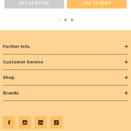
OUT OF STOCK
ADD TO CART
Further Info.
Customer Service
Shop
Brands