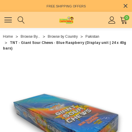
FREE SHIPPING OFFERS
0
Home
Browse By...
Browse by Country
Pakistan
TNT - Giant Sour Chews - Blue Raspberry (Display unit | 24 x 40g
bars)