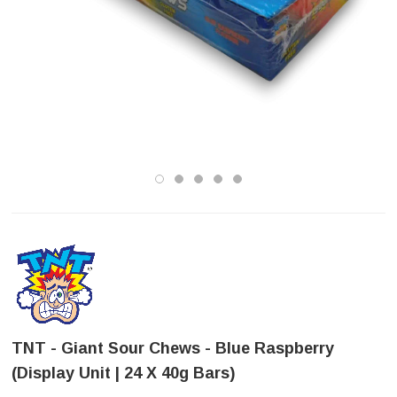
TNT - Giant Sour Chews - Blue Raspberry
(Display Unit | 24 X 40g Bars)