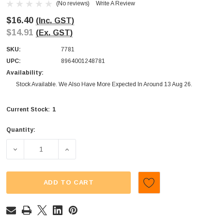
(No reviews)
Write A Review
$16.40
(Inc. GST)
$14.91
(Ex. GST)
SKU:
7781
UPC:
8964001248781
Availability:
Stock Available. We Also Have More Expected In Around 13 Aug 26.
1
Current Stock:
Quantity:
DECREASE QUANTITY OF TNT - GIANT SOUR CHEWS - BLUE
INCREASE QUANTITY OF TNT - GIANT SOUR
ADD TO CART