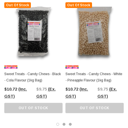
boxes. They're also suitable for filling clear jars, reward containers, office
Out Of Stock
Out Of Stock
reception bowls, or party lolly bags. The simple shape and consistent colour
help create neat, inviting displays without overpowering other confectionery.
For more than two decades, customers have trusted
The Professors Online
Lolly Shop
for an extensive range of bulk confectionery, novelty sweets, and
everyday favourites. With Australia-wide shipping and the option to visit
The
Professors Confectionery Warehouse in Castle Hill
, it's easy to shop for
everything from single bags to larger confectionery orders for businesses,
events, and celebrations.
Sweet Treats - Candy Chews - Black
Sweet Treats - Candy Chews - White
- Cola Flavour (1kg Bag)
- Pineapple Flavour (1kg Bag)
$10.72
(Inc.
$9.75
(Ex.
$10.72
(Inc.
$9.75
(Ex.
GST)
GST)
GST)
GST)
OUT OF STOCK
OUT OF STOCK