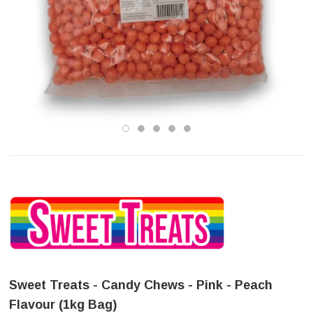
Sweet Treats - Candy Chews - Pink - Peach
Flavour (1kg Bag)