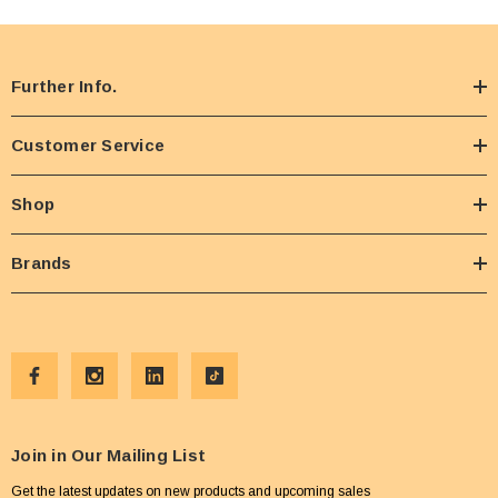
Further Info.
Customer Service
Shop
Brands
Join in Our Mailing List
Get the latest updates on new products and upcoming sales