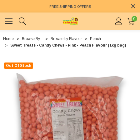
FREE SHIPPING OFFERS
0
Home
Browse By...
Browse by Flavour
Peach
Sweet Treats - Candy Chews - Pink - Peach Flavour (1kg bag)
Out Of Stock