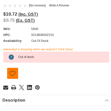
(No reviews)
Write A Review
$10.72
(Inc. GST)
$9.75
(Ex. GST)
SKU:
5800
UPC:
9324808002150
Availability:
Out Of Stock.
Interested in knowing when we restock? Click Here!
Current
Out of stock
Stock:
Description