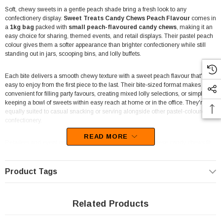
Soft, chewy sweets in a gentle peach shade bring a fresh look to any
confectionery display.
Sweet Treats Candy Chews Peach Flavour
comes in
a
1kg bag
packed with
small peach-flavoured candy chews
, making it an
easy choice for sharing, themed events, and retail displays. Their pastel peach
colour gives them a softer appearance than brighter confectionery while still
standing out in jars, scooping bins, and lolly buffets.
Each bite delivers a smooth chewy texture with a sweet peach flavour that's
easy to enjoy from the first piece to the last. Their bite-sized format makes them
convenient for filling party favours, creating mixed lolly selections, or simply
keeping a bowl of sweets within easy reach at home or in the office. They're
equally suited to casual snacking or serving alongside other pastel-coloured
confectionery.
READ MORE
Retailers and event organisers will appreciate how well these candy chews fit
into a wide variety of displays. The
1kg bag
provides plenty of stock for pick-
and-mix stations, convenience stores, newsagents, lolly shops, cafés,
entertainment venues, and fundraising events. Their soft peach colouring also
Product Tags
makes them a popular addition to baby showers, weddings, dessert tables, and
seasonal confectionery displays where lighter colours are preferred.
Related Products
These chewy peach sweets are easy to pair with white, pink, cream, or other
pastel lollies to create attractive colour combinations for candy buffets and gift