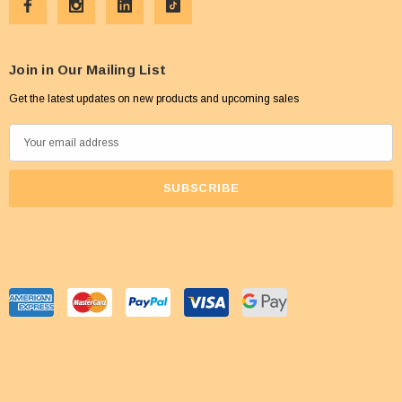
Join in Our Mailing List
Get the latest updates on new products and upcoming sales
E
m
a
i
l
A
d
d
r
e
s
s