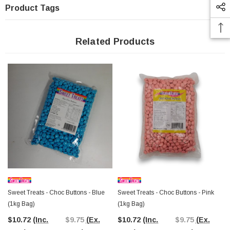
Product Tags
Related Products
Sweet Treats - Choc Buttons - Blue
Sweet Treats - Choc Buttons - Pink
(1kg Bag)
(1kg Bag)
$10.72
(Inc.
$9.75
(Ex.
$10.72
(Inc.
$9.75
(Ex.