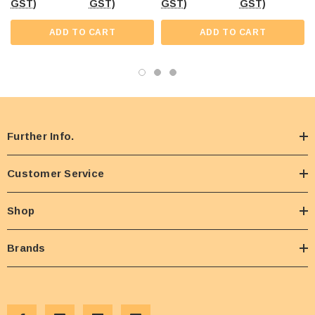
GST)
GST)
GST)
GST)
ADD TO CART
ADD TO CART
Further Info.
Customer Service
Shop
Brands