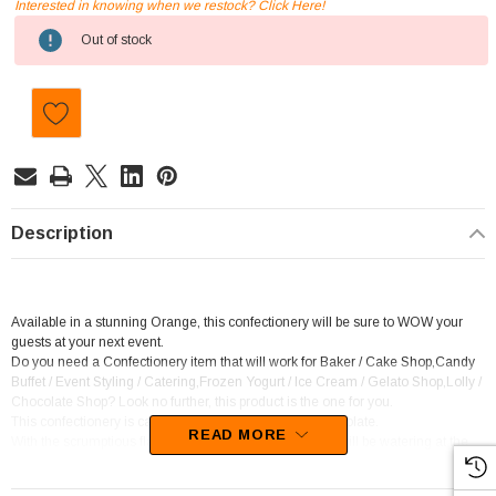
Interested in knowing when we restock? Click Here!
Current
Out of stock
Stock:
Description
Available in a stunning Orange, this confectionery will be sure to WOW your
guests at your next event.
Do you need a Confectionery item that will work for Baker / Cake Shop,Candy
Buffet / Event Styling / Catering,Frozen Yogurt / Ice Cream / Gelato Shop,Lolly /
Chocolate Shop? Look no further, this product is the one for you.
This confectionery is categorised as Candy coated chocolate.
READ MORE
With the scrumptious flavour of Chocolate, your mouth will be watering at the
thought of this candy.