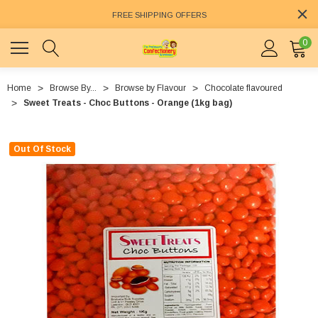
FREE SHIPPING OFFERS
0
Home
Browse By...
Browse by Flavour
Chocolate flavoured
Sweet Treats - Choc Buttons - Orange (1kg bag)
Out Of Stock