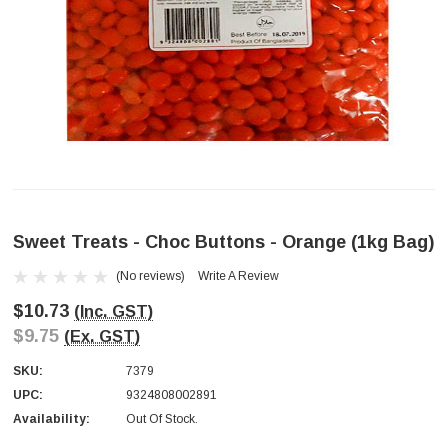
Sweet Treats - Choc Buttons - Orange (1kg Bag)
(No reviews)
Write A Review
$10.73
(Inc. GST)
$9.75
(Ex. GST)
SKU:
7379
UPC:
9324808002891
Availability:
Out Of Stock.