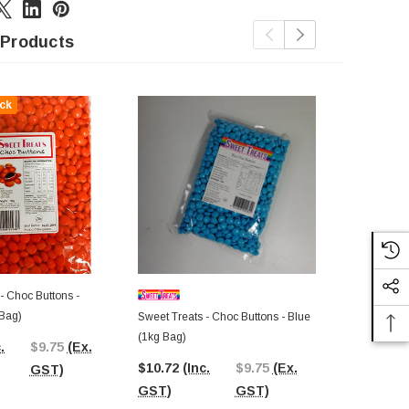
 Products
ck
Out Of St
- Choc Buttons -
Bag)
Sweet Treats - Choc Buttons - Blue
Sweet Treats
(1kg Bag)
(1kg Bag)
.
$9.75
(Ex.
$10.72
(Inc.
$9.75
(Ex.
$10.73
(In
GST)
GST)
GST)
GST)