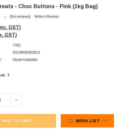
reats - Choc Buttons - Pink (1kg Bag)
(No reviews)
Write A Review
Inc. GST)
x. GST)
7381
9324808002815
y:
Stock Available.
7
ck:
SE QUANTITY OF SWEET TREATS - CHOC BUTTONS - PINK (
INCREASE QUANTITY OF SWEET TREATS - CHOC BUTT
ADD TO CART
WISH LIST