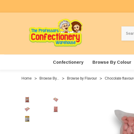
Search
Confectionery
Browse By Colour
Home
Browse By...
Browse by Flavour
Chocolate flavou