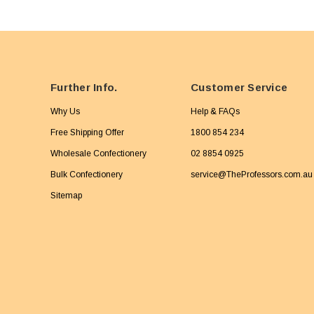
Further Info.
Customer Service
Why Us
Help & FAQs
Free Shipping Offer
1800 854 234
Wholesale Confectionery
02 8854 0925
Bulk Confectionery
service@TheProfessors.com.au
Sitemap