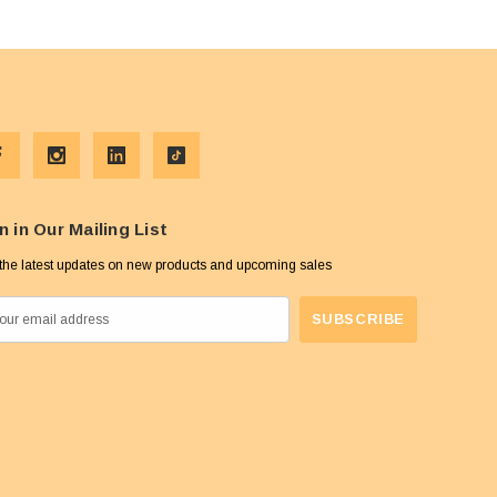
n in Our Mailing List
the latest updates on new products and upcoming sales