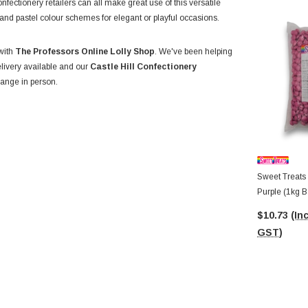
nfectionery retailers can all make great use of this versatile
r, and pastel colour schemes for elegant or playful occasions.
 with
The Professors Online Lolly Shop
. We've been helping
elivery available and our
Castle Hill Confectionery
ange in person.
Sweet Treats 
Purple (1kg B
$10.73
(Inc
GST)