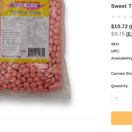
Sweet T
$10.72
(
$9.75
(E
SKU:
UPC:
Availabilit
Current Sto
Quantity:
DECREA