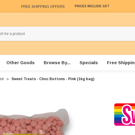
FREE SHIPPING OFFERS
PRICES INCLUDE GST
Other Goods
Browse By...
Specials
Free Shippin
red
Sweet Treats - Choc Buttons - Pink (1kg bag)