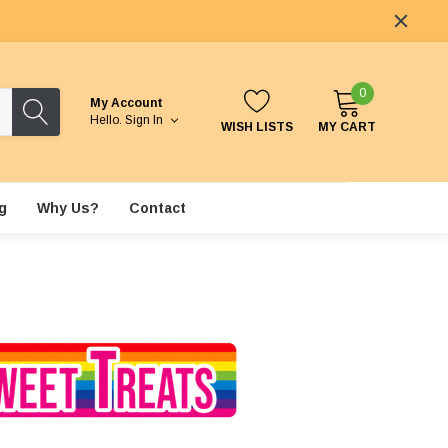
0
My Account
Hello.
Sign In
WISH LISTS
MY CART
g
Why Us?
Contact