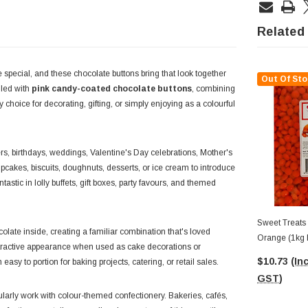
Related
e special, and these chocolate buttons bring that look together
Out Of Sto
lled with
pink candy-coated chocolate buttons
, combining
hoice for decorating, gifting, or simply enjoying as a colourful
rs, birthdays, weddings, Valentine's Day celebrations, Mother's
pcakes, biscuits, doughnuts, desserts, or ice cream to introduce
astic in lolly buffets, gift boxes, party favours, and themed
Sweet Treats 
late inside, creating a familiar combination that's loved
Orange (1kg 
attractive appearance when used as cake decorations or
$10.73
(Inc
asy to portion for baking projects, catering, or retail sales.
GST)
rly work with colour-themed confectionery. Bakeries, cafés,