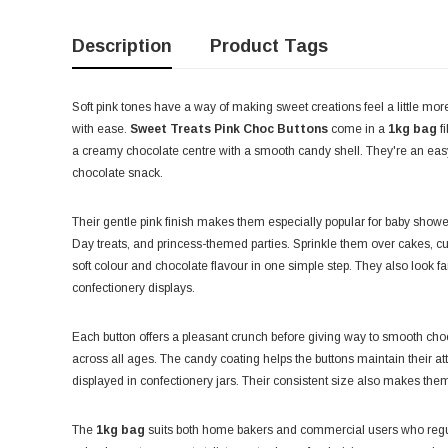
Description
Product Tags
Soft pink tones have a way of making sweet creations feel a little mor
with ease.
Sweet Treats Pink Choc Buttons
come in a
1kg bag
fi
a creamy chocolate centre with a smooth candy shell. They're an easy c
chocolate snack.
Their gentle pink finish makes them especially popular for baby showe
Day treats, and princess-themed parties. Sprinkle them over cakes, cu
soft colour and chocolate flavour in one simple step. They also look fant
confectionery displays.
Each button offers a pleasant crunch before giving way to smooth choco
across all ages. The candy coating helps the buttons maintain their 
displayed in confectionery jars. Their consistent size also makes them e
The
1kg bag
suits both home bakers and commercial users who regula