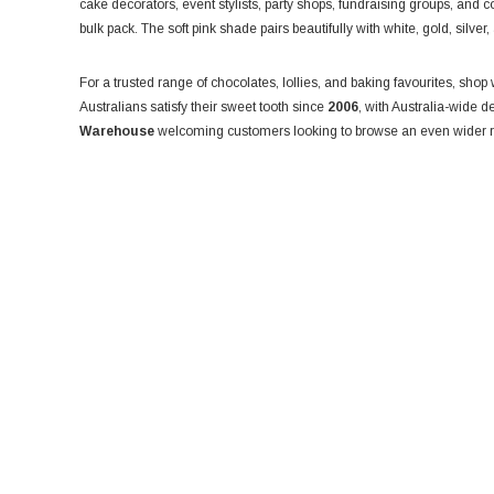
cake decorators, event stylists, party shops, fundraising groups, and co
bulk pack. The soft pink shade pairs beautifully with white, gold, silve
For a trusted range of chocolates, lollies, and baking favourites, shop
Australians satisfy their sweet tooth since
2006
, with Australia-wide d
Warehouse
welcoming customers looking to browse an even wider r