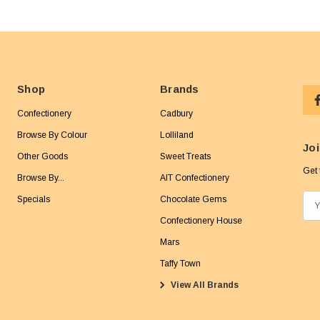
Shop
Brands
Confectionery
Cadbury
Browse By Colour
Lolliland
Joi
Other Goods
Sweet Treats
Get 
Browse By...
AIT Confectionery
Specials
Chocolate Gems
E
m
Confectionery House
a
Mars
i
Taffy Town
l
View All Brands
A
d