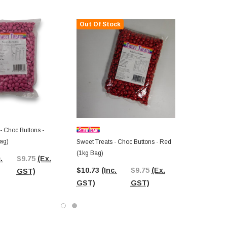
Out Of Stock
- Choc Buttons -
ag)
Sweet Treats - Choc Buttons - Red
(1kg Bag)
.
$9.75
(Ex.
$10.73
(Inc.
$9.75
(Ex.
GST)
GST)
GST)