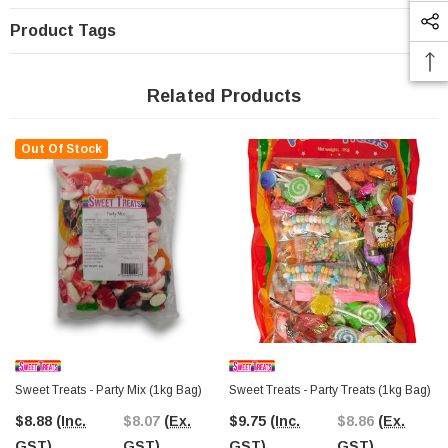
Product Tags
Related Products
Out Of Stock
Sweet Treats - Party Mix (1kg Bag)
Sweet Treats - Party Treats (1kg Bag)
$8.88
(Inc.
$8.07
(Ex.
$9.75
(Inc.
$8.86
(Ex.
GST)
GST)
GST)
GST)