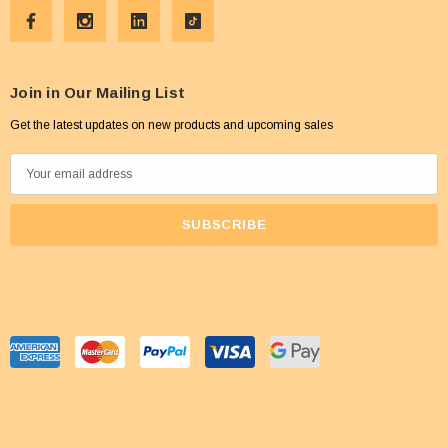
Join in Our Mailing List
Get the latest updates on new products and upcoming sales
E
m
a
i
l
A
d
d
r
e
s
s