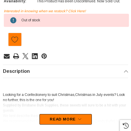
Availability:
This Product Has Been Discontinued. Now Sold Out.
Interested in knowing when we restock? Click Here!
Current
Out of stock
Stock:
Description
Looking for a Confectionery to suit Christmas,Christmas in July events? Look
no further, this is the one for you!
Supplied by Brisbane Bulk Supplies, these sweets will sure to be a hit with your
guests.
We best describe these goodies as Chewy Pieces.
READ MORE
We recommend this Confectionery for Baker / Cake Shop,Candy Buffet / Event
Styling / Catering,Coffee Shop / Cafe.