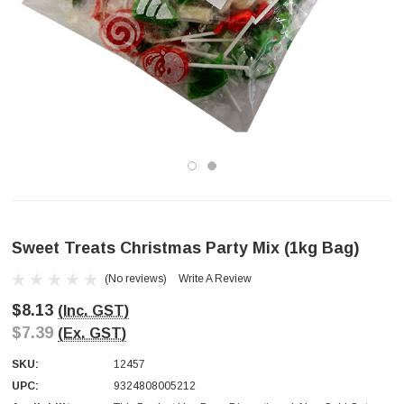
Sweet Treats Christmas Party Mix (1kg Bag)
(No reviews)
Write A Review
$8.13
(Inc. GST)
$7.39
(Ex. GST)
SKU:
12457
UPC:
9324808005212