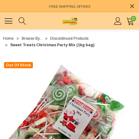
FREE SHIPPING OFFERS
0
Home
Browse By...
Discontinued Products
Sweet Treats Christmas Party Mix (1kg bag)
Out Of Stock