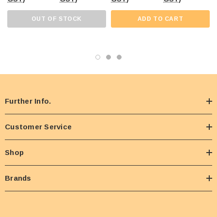
OUT OF STOCK
ADD TO CART
Further Info.
Customer Service
Shop
Brands