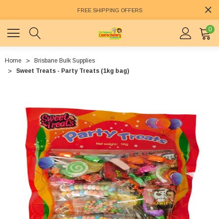
FREE SHIPPING OFFERS
0
Home
Brisbane Bulk Supplies
Sweet Treats - Party Treats (1kg bag)