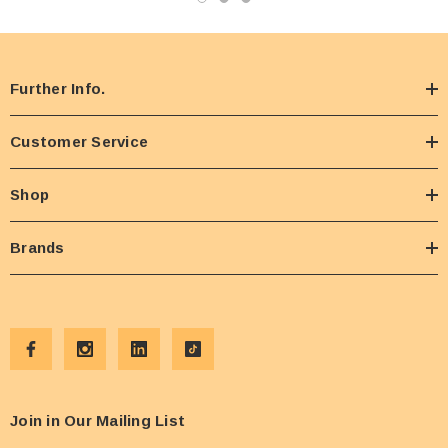
Further Info.
Customer Service
Shop
Brands
Join in Our Mailing List