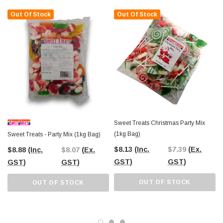
Out Of Stock
Out Of Stock
Sweet Treats Christmas Party Mix
(1kg Bag)
Sweet Treats - Party Mix (1kg Bag)
$8.13
(Inc.
$7.39
(Ex.
$8.88
(Inc.
$8.07
(Ex.
GST)
GST)
GST)
GST)
OUT OF STOCK
OUT OF STOCK