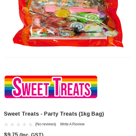
Sweet Treats - Party Treats (1kg Bag)
(No reviews)
Write A Review
$9.75
(Inc. GST)