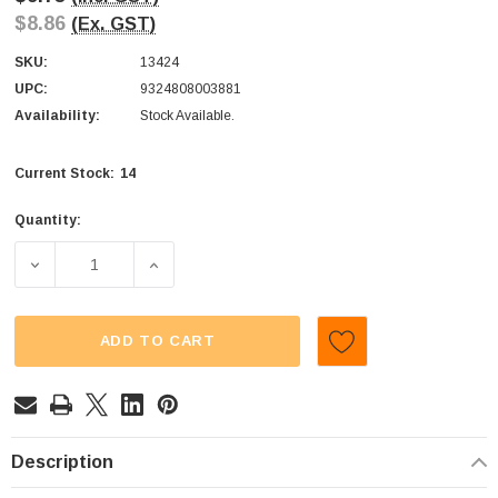
$8.86
(Ex. GST)
SKU:
13424
UPC:
9324808003881
Availability:
Stock Available.
14
Current Stock:
Quantity:
DECREASE QUANTITY OF SWEET TREATS - PARTY TREAT
INCREASE QUANTITY OF SWEET TREATS - 
ADD TO CART
Description