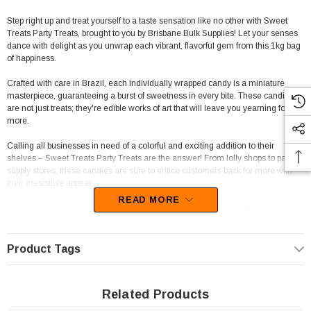
Step right up and treat yourself to a taste sensation like no other with Sweet
Treats Party Treats, brought to you by Brisbane Bulk Supplies! Let your senses
dance with delight as you unwrap each vibrant, flavorful gem from this 1kg bag
of happiness.
Crafted with care in Brazil, each individually wrapped candy is a miniature
masterpiece, guaranteeing a burst of sweetness in every bite. These candies
are not just treats; they're edible works of art that will leave you yearning for
more.
Calling all businesses in need of a colorful and exciting addition to their
shelves – Sweet Treats Party Treats are the answer! From lolly shops to party
supply stores, these candies are sure to entice customers back for more with
their irresistible appeal.
READ MORE
Picture the joy on your customers' faces as they unravel these little parcels of
joy, each candy a tiny treasure waiting to be savored. Their eye-catching
packaging and delectable taste are a winning combination that will have these
candies flying off the shelves.
Product Tags
Don't miss out on the opportunity to add a touch of whimsy and fun to any event
or candy collection. Order your Sweet Treats Party Treats today from The
Related Products
Professors Online Lolly Shop and sprinkle some sweetness into your life!