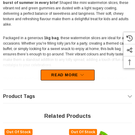
burst of summer in every bite!
Shaped like mini watermelon slices, these
vibrant red and green gummies are dusted with a light sugary coating,
delivering a perfect balance of sweetness and tanginess. Their soft, chewy
texture and refreshing flavour make them a delightful treat for kids and adults
alike.
Packaged in a generous
1kg bag
, these watermelon slices are ideal for all
occasions. Whether you're filling lolly jars for a party, creating a themed candy
buffet, or simply looking for a sweet snack to enjoy at home, this bulk bag
ensures there’s enough to go around. Their vibrant colours and fruity taste
make them a standout addition to any lolly spread, adding a touch of fun and
nostalgia to your celebrations.
READ MORE
These treats aren’t just for snacking—they’re also perfect for creative dessert
ideas. Use them to top cupcakes, decorate cakes, or add a chewy twist to fruit
salads. Their watermelon design and flavour make them a great choice for
summer-themed parties, beach events, or even as party favours
in
Product Tags
lolly bags. Let your imagination run wild with these versatile lollies!
Businesses and event planners
will also appreciate the appeal of Sweet
Related Products
Treats Watermelon Slices. Perfect for candy displays, vending machines, or as
a popular choice for fundraisers, these gummies are a crowd-pleaser that
keeps customers coming back for more. Their bright and playful look is
Out Of Stock
Out Of Stock