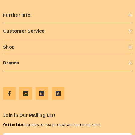
Further Info.
Customer Service
Shop
Brands
Join in Our Mailing List
Get the latest updates on new products and upcoming sales