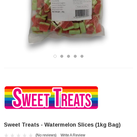
Sweet Treats - Watermelon Slices (1kg Bag)
(No reviews)
Write A Review