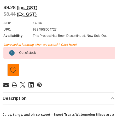
$9.28
(Inc. GST)
$8.44
(Ex. GST)
SKU:
14096
UPC:
9324808004727
Availability:
This Product Has Been Discontinued. Now Sold Out.
Interested in knowing when we restock? Click Here!
Current
Out of stock
Stock:
Description
Juicy, tangy, and oh-so-sweet—Sweet Treats Watermelon Slices are a