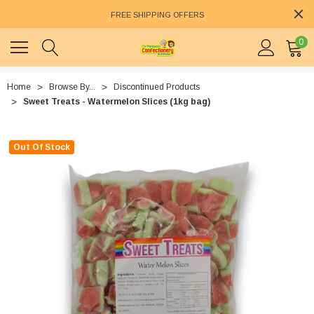
FREE SHIPPING OFFERS
0
Home
Browse By...
Discontinued Products
Sweet Treats - Watermelon Slices (1kg bag)
Out Of Stock