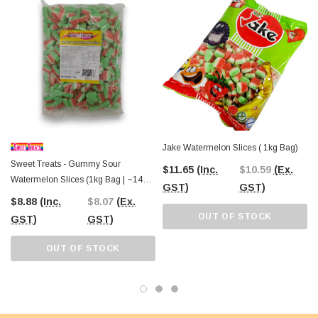
guaranteed to draw attention and satisfy sweet cravings.
At
The Professors Online Lolly Shop
, we’re proud to offer high-quality bulk
confectionery like Sweet Treats Watermelon Slices, ensuring the best value for
lolly lovers across Australia. Order conveniently online with Australia-wide
shipping, or visit
The Professors Confectionery Warehouse in Castle Hill
to explore our full range of treats in person. Since 2006, we’ve been your
trusted source for all things sweet, from classic favourites to unique creations.
Jake Watermelon Slices ( 1kg Bag)
Sweet Treats - Gummy Sour
$11.65
(Inc.
$10.59
(Ex.
Watermelon Slices (1kg Bag | ~140 X
GST)
GST)
7g Pcs)
$8.88
(Inc.
$8.07
(Ex.
OUT OF STOCK
GST)
GST)
OUT OF STOCK