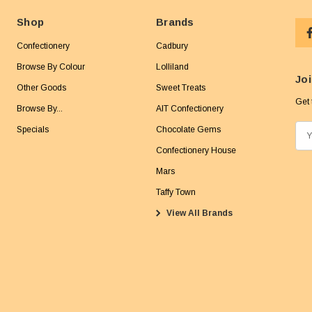
Shop
Brands
Confectionery
Cadbury
Browse By Colour
Lolliland
Joi
Other Goods
Sweet Treats
Get 
Browse By...
AIT Confectionery
Specials
Chocolate Gems
E
m
Confectionery House
a
Mars
i
Taffy Town
l
View All Brands
A
d
d
r
e
s