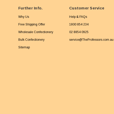
Further Info.
Customer Service
Why Us
Help & FAQs
Free Shipping Offer
1800 854 234
Wholesale Confectionery
02 8854 0925
Bulk Confectionery
service@TheProfessors.com.au
Sitemap