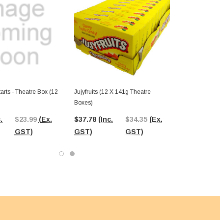
rts - Theatre Box (12
Jujyfruits (12 X 141g Theatre
Boxes)
.
$23.99
(Ex.
$37.78
(Inc.
$34.35
(Ex.
GST)
GST)
GST)