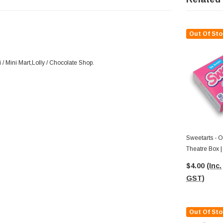
Out Of Sto
/ Mini Mart,Lolly / Chocolate Shop.
Sweetarts - Original Candy (141g
Theatre Box |
$4.00
(Inc.
GST)
Out Of Sto