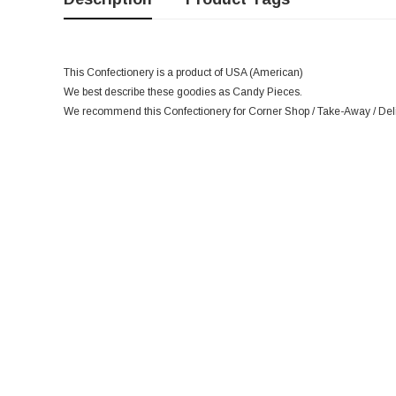
This Confectionery is a product of USA (American)
We best describe these goodies as Candy Pieces.
We recommend this Confectionery for Corner Shop / Take-Away / Deli 