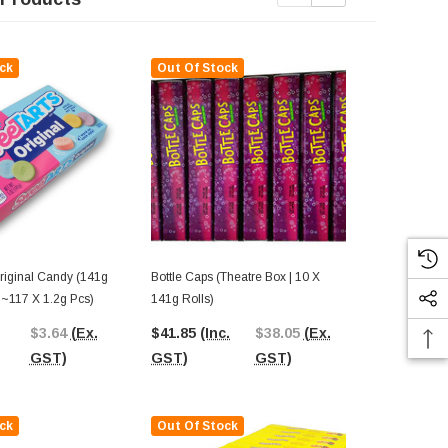
ck
Out Of Stock
Out Of St
Bottle Caps (Theatre Box | 10 X
Rainbow Nerd
 ~117 X 1.2g Pcs)
141g Rolls)
141g Box)
$3.64
(Ex.
$41.85
(Inc.
$38.05
(Ex.
$59.05
(In
GST)
GST)
GST)
GST)
ck
Out Of Stock