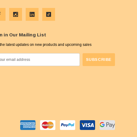
n in Our Mailing List
the latest updates on new products and upcoming sales