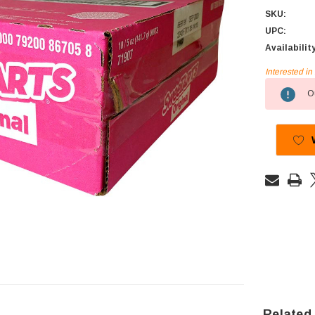
SKU:
UPC:
Availabilit
Interested i
Current
Ou
Stock:
Related