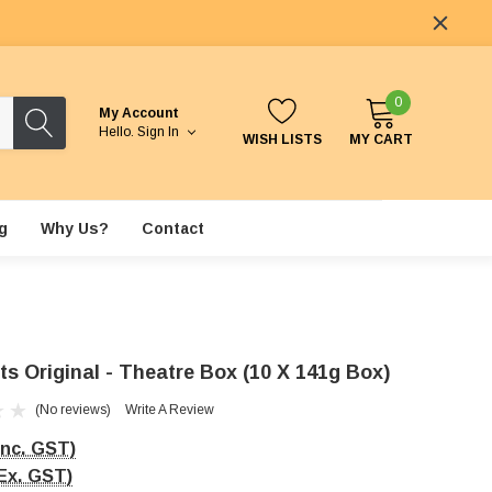
0
My Account
Hello.
Sign In
WISH LISTS
MY CART
g
Why Us?
Contact
s Original - Theatre Box (10 X 141g Box)
(No reviews)
Write A Review
Inc. GST)
Ex. GST)