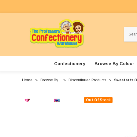
Search
Confectionery
Browse By Colour
Home
Browse By...
Discontinued Products
Sweetarts Or
Out Of Stock