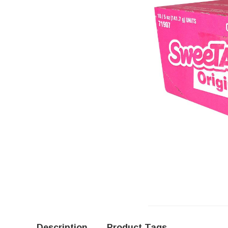
Description
Product Tags