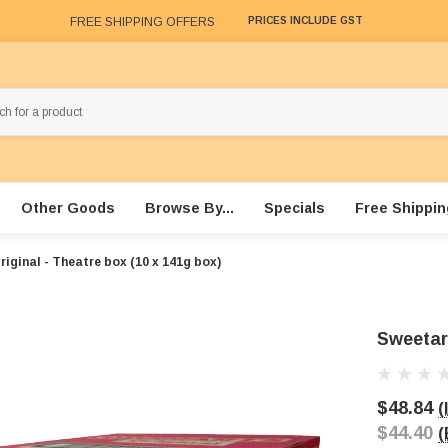
FREE SHIPPING OFFERS
PRICES INCLUDE GST
Other Goods
Browse By...
Specials
Free Shippin
iginal - Theatre box (10 x 141g box)
Sweetart
$48.84
(
$44.40
(