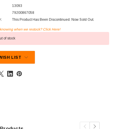
13093
79200867058
y:
This Product Has Been Discontinued. Now Sold Out.
n knowing when we restock? Click Here!
t of stock
WISH LIST
 Products