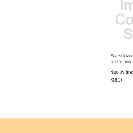
Wonka Sweeta
X 170g Box)
$26.39
(Inc
GST)