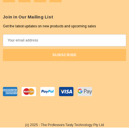
Join in Our Mailing List
Get the latest updates on new products and upcoming sales
E
m
a
i
l
A
d
d
r
e
s
s
(c) 2025 - The Professors Tasty Technology Pty Ltd