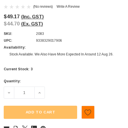
(No reviews)
Write A Review
$49.17
(Inc. GST)
$44.70
(Ex. GST)
SKU:
2083
UPC:
9338329017906
Availability:
Stock Available. We Also Have More Expected In Around 12 Aug 26.
3
Current Stock:
Quantity:
DECREASE QUANTITY OF SWEETMANS - ZOMBIE CHEWS - M
INCREASE QUANTITY OF SWEETMANS - ZOMB
ADD TO CART