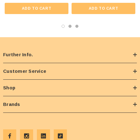
ADD TO CART
ADD TO CART
Further Info.
Customer Service
Shop
Brands