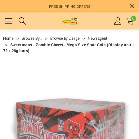
FREE SHIPPING OFFERS
0
Home
Browse By...
Browse by Usage
Newsagent
Sweetmans - Zombie Chews - Mega Size Sour Cola (Display unit |
72 x 28g bars)