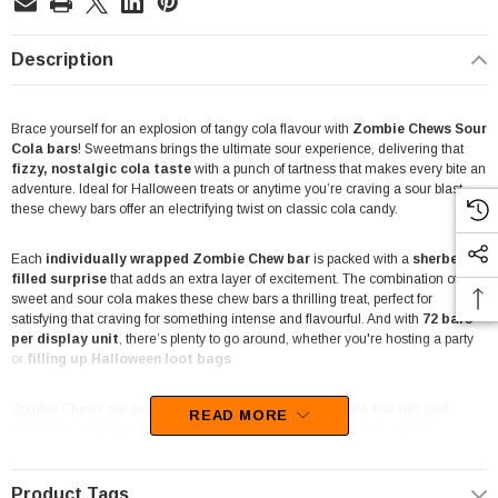
Description
Brace yourself for an explosion of tangy cola flavour with
Zombie Chews Sour
Cola
bars
! Sweetmans brings the ultimate sour experience, delivering that
fizzy, nostalgic cola taste
with a punch of tartness that makes every bite an
adventure. Ideal for Halloween treats or anytime you’re craving a sour blast,
these chewy bars offer an electrifying twist on classic cola candy.
Each
individually wrapped Zombie Chew bar
is packed with a
sherbet-
filled surprise
that adds an extra layer of excitement. The combination of
sweet and sour cola makes these chew bars a thrilling treat, perfect for
satisfying that craving for something intense and flavourful. And with
72 bars
per display unit
, there’s plenty to go around, whether you're hosting a party
or
filling up Halloween loot bags
.
Zombie Chews are designed with a bold, eye-catching look that kids and
READ MORE
adults alike will enjoy. With a
cheeky zombie character
and vibrant
packaging, these chew bars bring a touch of spooky fun, making them a
fantastic addition to Halloween celebrations or themed parties
. Plus,
the sour twist on cola flavour ensures they stand out as a unique treat option!
Product Tags