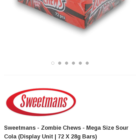
Sweetmans - Zombie Chews - Mega Size Sour
Cola (Display Unit | 72 X 28g Bars)