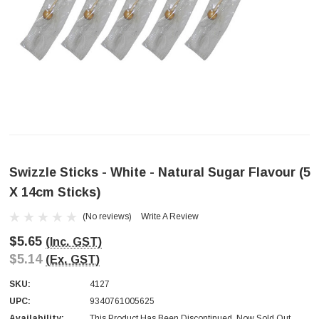
Swizzle Sticks - White - Natural Sugar Flavour (5
X 14cm Sticks)
(No reviews)
Write A Review
$5.65
(Inc. GST)
$5.14
(Ex. GST)
SKU:
4127
UPC:
9340761005625
Availability:
This Product Has Been Discontinued. Now Sold Out.