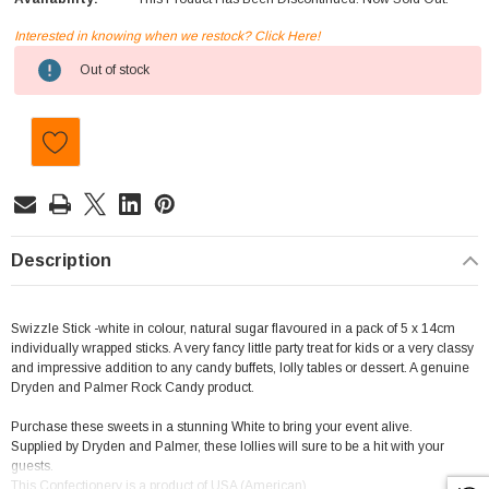
Interested in knowing when we restock? Click Here!
Current
Out of stock
Stock:
Description
Swizzle Stick -white in colour, natural sugar flavoured in a pack of 5 x 14cm
individually wrapped sticks. A very fancy little party treat for kids or a very classy
and impressive addition to any candy buffets, lolly tables or dessert. A genuine
Dryden and Palmer Rock Candy product.
Purchase these sweets in a stunning White to bring your event alive.
Supplied by Dryden and Palmer, these lollies will sure to be a hit with your
guests.
This Confectionery is a product of USA (American)