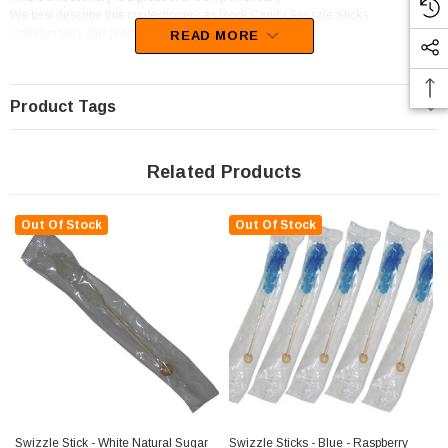
We best describe this confectionery as Rock Candy Swizzle Sticks.
Unfortunately, this product has been discontinued
READ MORE
Product Tags
Related Products
Out Of Stock
Out Of Stock
Swizzle Stick - White Natural Sugar
Swizzle Sticks - Blue - Raspberry