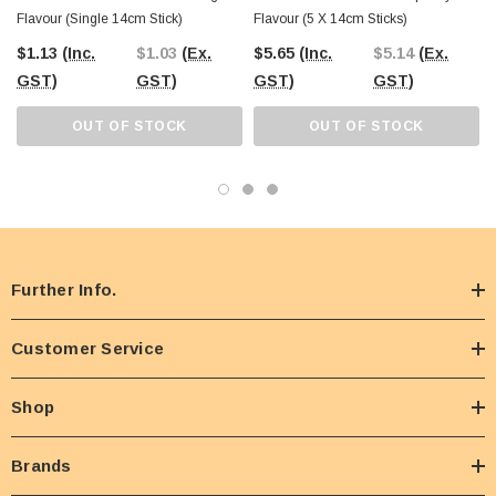
Flavour (Single 14cm Stick)
Flavour (5 X 14cm Sticks)
$1.13
(Inc.
$1.03
(Ex.
$5.65
(Inc.
$5.14
(Ex.
GST)
GST)
GST)
GST)
OUT OF STOCK
OUT OF STOCK
Further Info.
Customer Service
Shop
Brands