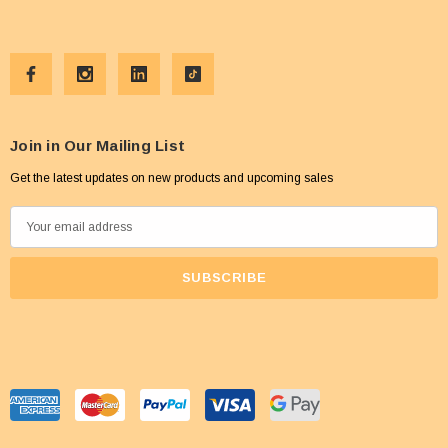
Join in Our Mailing List
Get the latest updates on new products and upcoming sales
E
m
a
i
l
A
d
d
r
e