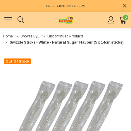
FREE SHIPPING OFFERS
0
Home
Browse By...
Discontinued Products
Swizzle Sticks - White - Natural Sugar Flavour (5 x 14cm sticks)
Out Of Stock