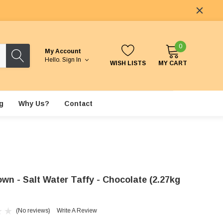
0
My Account
Hello.
Sign In
WISH LISTS
MY CART
g
Why Us?
Contact
wn - Salt Water Taffy - Chocolate (2.27kg
(No reviews)
Write A Review