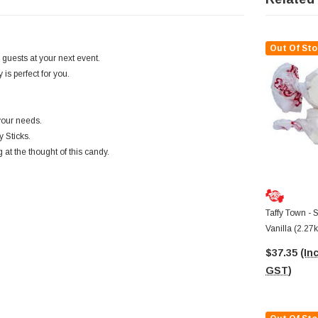
Out Of Sto
 guests at your next event.
is perfect for you.
your needs.
 Sticks.
 at the thought of this candy.
Taffy Town - S
Vanilla (2.27
$37.35
(Inc
GST)