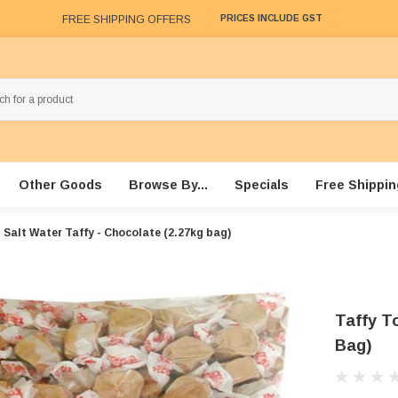
FREE SHIPPING OFFERS
PRICES INCLUDE GST
Other Goods
Browse By...
Specials
Free Shippin
 Salt Water Taffy - Chocolate (2.27kg bag)
Taffy To
Bag)