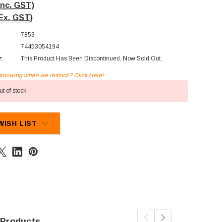
Inc. GST)
Ex. GST)
7853
74453054194
y:
This Product Has Been Discontinued. Now Sold Out.
n knowing when we restock? Click Here!
t of stock
WISH LIST
 Products