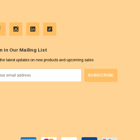
n in Our Mailing List
the latest updates on new products and upcoming sales