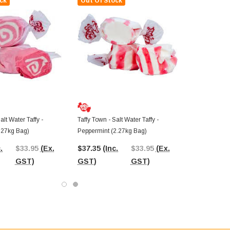
ck
Out Of Stock
alt Water Taffy -
Taffy Town - Salt Water Taffy -
.27kg Bag)
Peppermint (2.27kg Bag)
.
$33.95
(Ex.
$37.35
(Inc.
$33.95
(Ex.
GST)
GST)
GST)