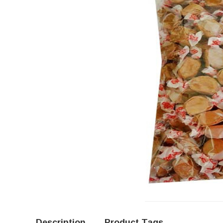
Description
Product Tags