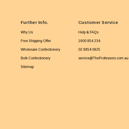
Further Info.
Customer Service
Why Us
Help & FAQs
Free Shipping Offer
1800 854 234
Wholesale Confectionery
02 8854 0925
Bulk Confectionery
service@TheProfessors.com.au
Sitemap