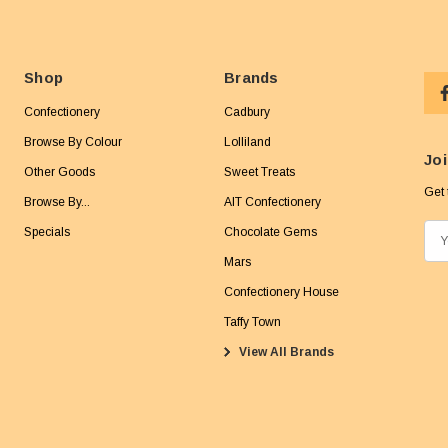
Shop
Brands
Confectionery
Cadbury
Browse By Colour
Lolliland
Joi
Other Goods
Sweet Treats
Get 
Browse By...
AIT Confectionery
Specials
Chocolate Gems
E
m
Mars
a
Confectionery House
i
Taffy Town
l
View All Brands
A
d
d
r