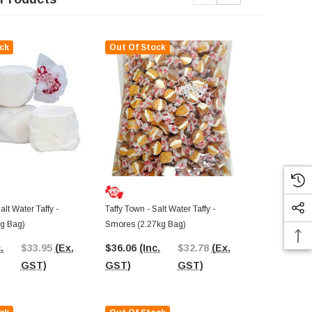
ck
Out Of Stock
Out Of St
alt Water Taffy -
Taffy Town - Salt Water Taffy -
Taffy Town - S
kg Bag)
Smores (2.27kg Bag)
Pineapple (2
.
$33.95
(Ex.
$36.06
(Inc.
$32.78
(Ex.
$37.35
(In
GST)
GST)
GST)
GST)