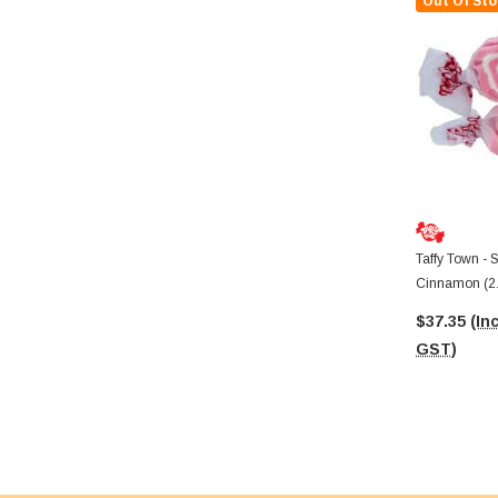
Out Of Sto
Taffy Town - S
Cinnamon (2
$37.35
(Inc
GST)