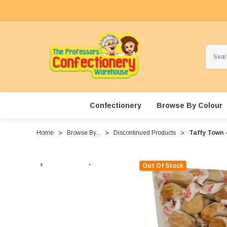
Search
Confectionery
Browse By Colour
Home
Browse By...
Discontinued Products
Taffy Town -
Out Of Stock