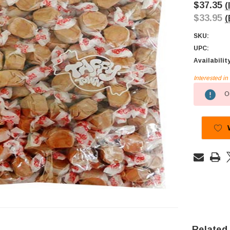
$37.35
(
$33.95
(
SKU:
UPC:
Availabilit
Interested i
Current
Ou
Stock:
Related