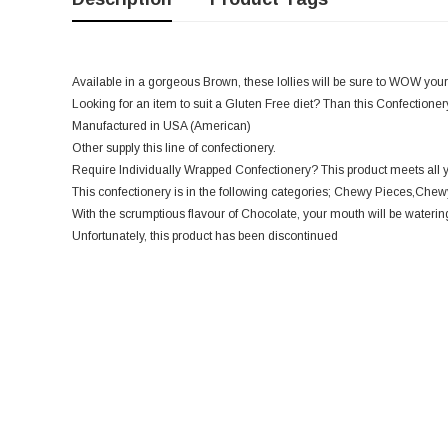
Available in a gorgeous Brown, these lollies will be sure to WOW your
Looking for an item to suit a Gluten Free diet? Than this Confectionery 
Manufactured in USA (American)
Other supply this line of confectionery.
Require Individually Wrapped Confectionery? This product meets all 
This confectionery is in the following categories; Chewy Pieces,Chewy
With the scrumptious flavour of Chocolate, your mouth will be watering
Unfortunately, this product has been discontinued