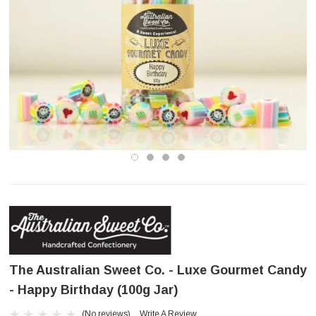
The Australian Sweet Co. - Luxe Gourmet Candy
- Happy Birthday (100g Jar)
(No reviews)
Write A Review