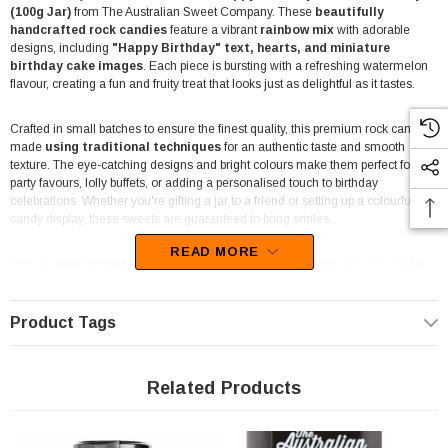
(100g Jar)
from The Australian Sweet Company. These
beautifully
handcrafted rock candies
feature a vibrant
rainbow mix
with adorable
designs, including
"Happy Birthday" text, hearts, and miniature
birthday cake images
. Each piece is bursting with a refreshing watermelon
flavour, creating a fun and fruity treat that looks just as delightful as it tastes.
Crafted in small batches to ensure the finest quality, this premium rock candy is
made
using traditional techniques
for an authentic taste and smooth
texture. The eye-catching designs and bright colours make them perfect for
party favours, lolly buffets, or adding a personalised touch to birthday
celebrations. Whether you're gifting a jar to a friend or setting up a colourful
candy display, these sweets are guaranteed to bring smiles.
READ MORE
With an
approximate count of 35-40 pieces per jar
, this generous
100g
serving
ensures there’s enough to share—or to keep all to yourself! Made with
only the finest ingredients, these candies are completely
dairy-free, gluten-
free, and vegan-friendly
, making them suitable for a wide range of dietary
Product Tags
needs.
Since the premium rock candy can be affected by heat and humidity, we
Related Products
recommend ordering closer to your event date for the freshest taste and best
texture. Each piece is lovingly handcrafted to deliver both an aesthetic delight
and a mouth-watering flavour that makes every birthday celebration extra