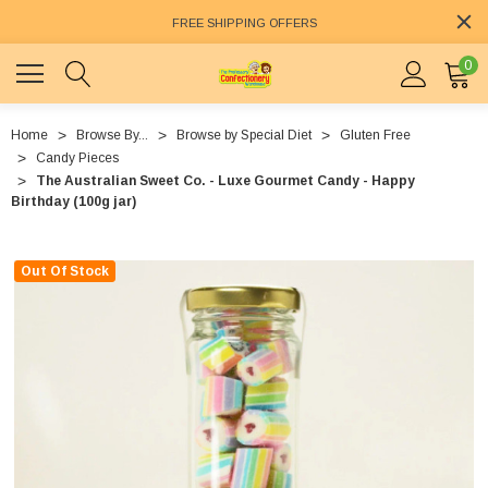
FREE SHIPPING OFFERS
0
Home
Browse By...
Browse by Special Diet
Gluten Free
Candy Pieces
The Australian Sweet Co. - Luxe Gourmet Candy - Happy
Birthday (100g jar)
Out Of Stock