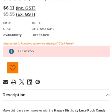
$6.11
(Inc. GST)
$5.55
(Ex. GST)
SKU:
10134
UPC:
9317059006459
Availability:
Out Of Stock.
Interested in knowing when we restock? Click Here!
Current
Out of stock
Stock:
Description
Make birthdays even sweeter with the
Happy Birthday Luxe Rock Candy