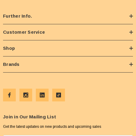
Further Info.
Customer Service
Shop
Brands
Join in Our Mailing List
Get the latest updates on new products and upcoming sales