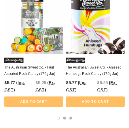
special.
The Professors Online Lolly Shop
has been bringing Australia the best-
value confectionery since 2006. Whether you’re planning a party, stocking up
for your shop, or just treating yourself, we offer Australia-wide shipping and a
vast selection of sweets and chocolates. For those nearby, drop into
The
Professors Confectionery Warehouse in Castle Hill
to explore our
extensive range in person.
The Australian Sweet Co. - Fruit
The Australian Sweet Co. - Aniseed
Assorted Rock Candy (170g Jar)
Humbugs Rock Candy (170g Jar)
$5.77
(Inc.
$5.25
(Ex.
$5.77
(Inc.
$5.25
(Ex.
GST)
GST)
GST)
GST)
ADD TO CART
ADD TO CART