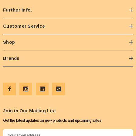
Further Info.
Customer Service
Shop
Brands
Join in Our Mailing List
Get the latest updates on new products and upcoming sales
E