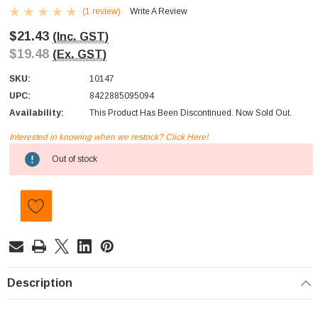
(1 review)
Write A Review
$21.43
(Inc. GST)
$19.48
(Ex. GST)
SKU:
10147
UPC:
8422885095094
Availability:
This Product Has Been Discontinued. Now Sold Out.
Interested in knowing when we restock? Click Here!
Current
Out of stock
Stock:
Description