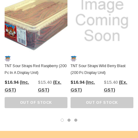
TNT Sour Straps Red Raspberry (200
TNT Sour Straps Wild Berry Blast
Pc In A Display Unit)
(200 Pc Display Unit)
$16.94
(Inc.
$15.40
(Ex.
$16.94
(Inc.
$15.40
(Ex.
GST)
GST)
GST)
GST)
OUT OF STOCK
OUT OF STOCK