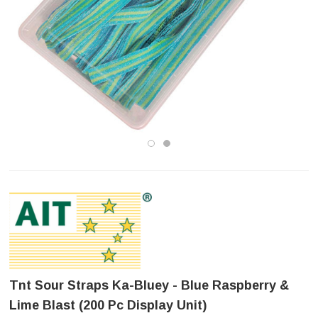
Tnt Sour Straps Ka-Bluey - Blue Raspberry &
Lime Blast (200 Pc Display Unit)