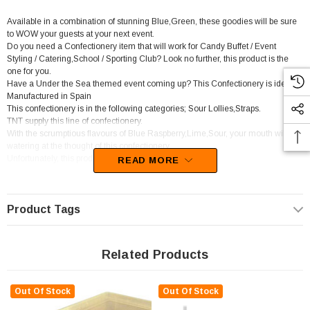
Available in a combination of stunning Blue,Green, these goodies will be sure
to WOW your guests at your next event.
Do you need a Confectionery item that will work for Candy Buffet / Event
Styling / Catering,School / Sporting Club? Look no further, this product is the
one for you.
Have a Under the Sea themed event coming up? This Confectionery is ideal.
Manufactured in Spain
This confectionery is in the following categories; Sour Lollies,Straps.
TNT supply this line of confectionery.
With the scrumptious flavours of Blue Raspberry,Lime,Sour, your mouth will be
watering at the thought of this confectionery
Unfortunately, this product has been discontinued
READ MORE
Product Tags
Related Products
Out Of Stock
Out Of Stock