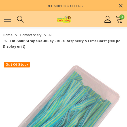
FREE SHIPPING OFFERS
0
Home
Confectionery
All
Tnt Sour Straps ka-bluey - Blue Raspberry & Lime Blast (200 pc
Display unit)
Out Of Stock