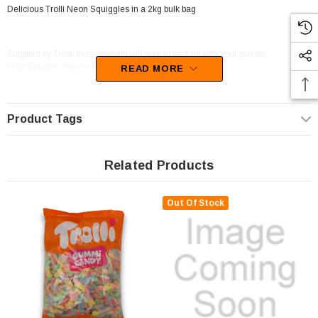
Delicious Trolli Neon Squiggles in a 2kg bulk bag
Supplied by Trolli, these sweets will sure to be a hit with your guests.
Unfortunately, this product has been discontinued
READ MORE
Product Tags
Related Products
Out Of Stock