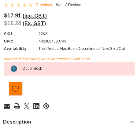
(1 review)
Write A Review
$17.91
(Inc. GST)
$16.28
(Ex. GST)
SKU:
2262
UPC:
4003084883749
Availability:
This Product Has Been Discontinued. Now Sold Out.
Interested in knowing when we restock? Click Here!
Current
Out of stock
Stock:
Description