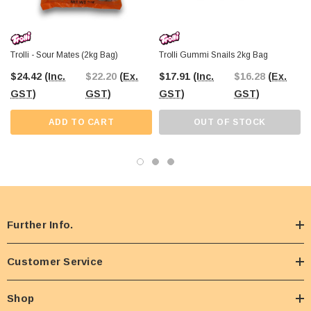
Trolli - Sour Mates (2kg Bag)
Trolli Gummi Snails 2kg Bag
$24.42
(Inc.
$22.20
(Ex.
$17.91
(Inc.
$16.28
(Ex.
GST)
GST)
GST)
GST)
ADD TO CART
OUT OF STOCK
Further Info.
Customer Service
Shop