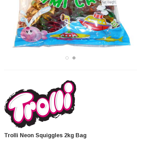
Trolli Neon Squiggles 2kg Bag