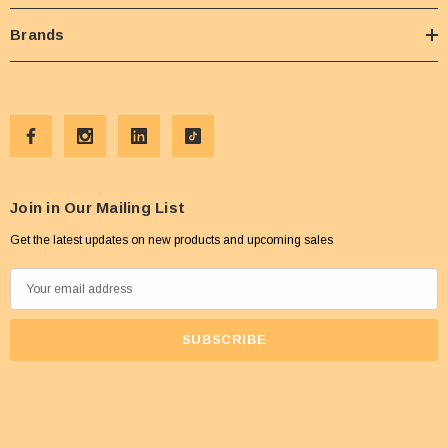
Brands
Join in Our Mailing List
Get the latest updates on new products and upcoming sales
E
m
a
i
l
A
d