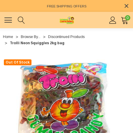
FREE SHIPPING OFFERS
0
Home
Browse By...
Discontinued Products
Trolli Neon Squiggles 2kg bag
Out Of Stock