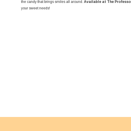
the candy that brings smiles all around.
Available at The Professo
your sweet needs!