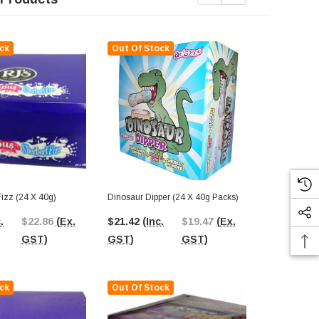
ck
Out Of Stock
Out Of St
izz (24 X 40g)
Dinosaur Dipper (24 X 40g Packs)
Razzles - Tro
.
$22.86
(Ex.
$21.42
(Inc.
$19.47
(Ex.
X 40g Packet
GST)
GST)
GST)
$67.13
(In
GST)
ck
Out Of Stock