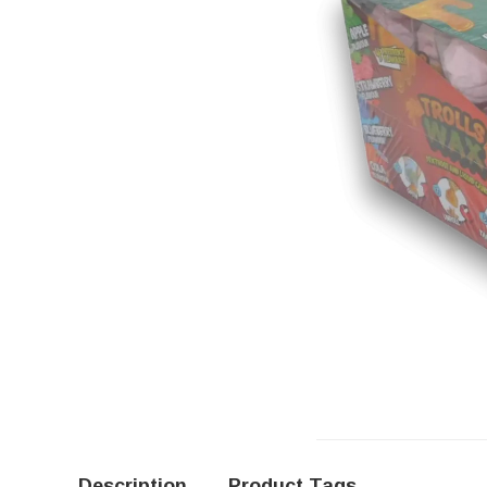
Description
Product Tags