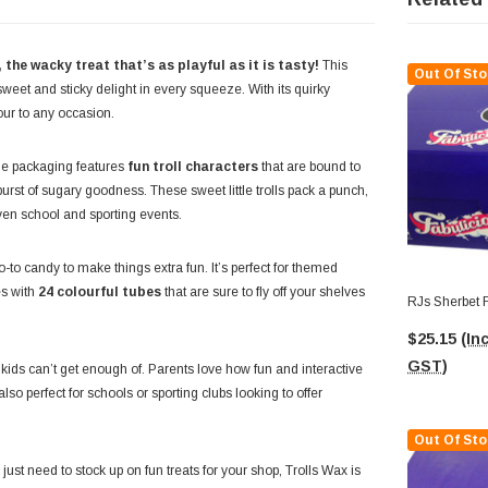
the wacky treat that’s as playful as it is tasty!
This
Out Of Sto
weet and sticky delight in every squeeze. With its quirky
our to any occasion.
The packaging features
fun troll characters
that are bound to
burst of sugary goodness. These sweet little trolls pack a punch,
even school and sporting events.
-to candy to make things extra fun. It’s perfect for themed
es with
24 colourful tubes
that are sure to fly off your shelves
RJs Sherbet F
$25.15
(Inc
GST)
t kids can’t get enough of. Parents love how fun and interactive
lso perfect for schools or sporting clubs looking to offer
Out Of Sto
just need to stock up on fun treats for your shop, Trolls Wax is