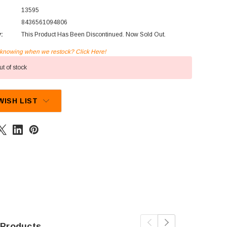
13595
8436561094806
y:
This Product Has Been Discontinued. Now Sold Out.
n knowing when we restock? Click Here!
t of stock
WISH LIST
 Products