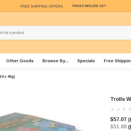
FREE SHIPPING OFFERS
PRICES INCLUDE GST
Other Goods
Browse By...
Specials
Free Shippin
24 x 40g)
Trolls W
$57.07
(
$51.88
(