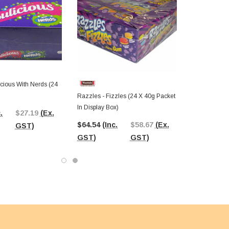
cious With Nerds (24
Razzles - Fizzles (24 X 40g Packet
In Display Box)
.
$27.19
(Ex.
$64.54
(Inc.
$58.67
(Ex.
GST)
GST)
GST)