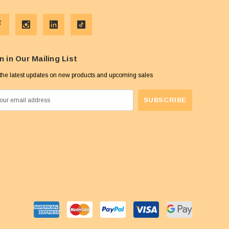
n in Our Mailing List
the latest updates on new products and upcoming sales