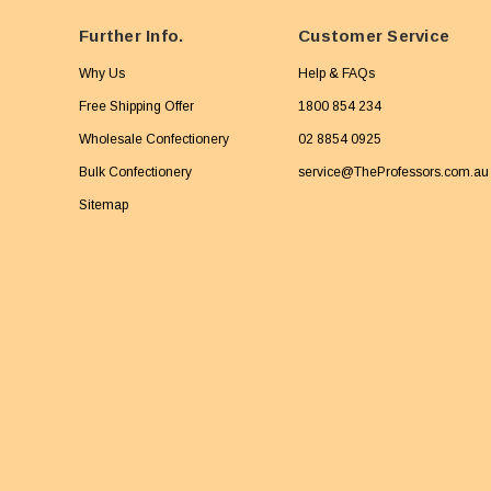
Further Info.
Customer Service
Why Us
Help & FAQs
Free Shipping Offer
1800 854 234
Wholesale Confectionery
02 8854 0925
Bulk Confectionery
service@TheProfessors.com.au
Sitemap