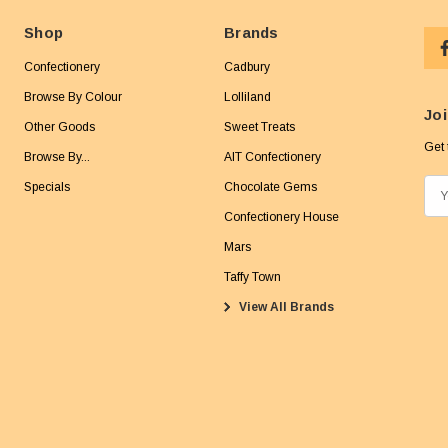
Shop
Brands
Confectionery
Cadbury
Browse By Colour
Lolliland
Joi
Other Goods
Sweet Treats
Get 
Browse By...
AIT Confectionery
Specials
Chocolate Gems
E
m
Confectionery House
a
Mars
i
Taffy Town
l
View All Brands
A
d
d
r
e
s