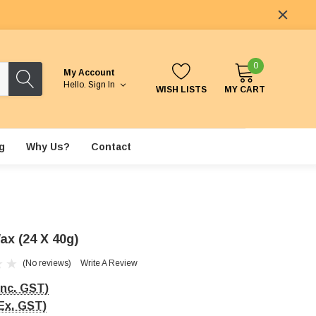
0
My Account
Hello.
Sign In
WISH LISTS
MY CART
g
Why Us?
Contact
ax (24 X 40g)
(No reviews)
Write A Review
Inc. GST)
Ex. GST)