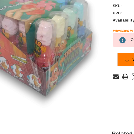
SKU:
UPC:
Availabilit
Interested i
Current
Ou
Stock:
Related