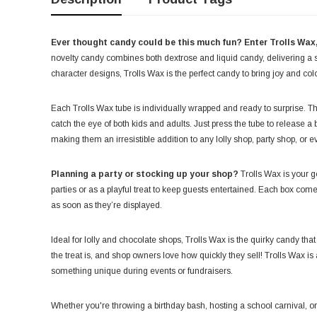
Ever thought candy could be this much fun? Enter Trolls Wax, 
novelty candy combines both dextrose and liquid candy, delivering a s
character designs, Trolls Wax is the perfect candy to bring joy and col
Each Trolls Wax tube is individually wrapped and ready to surprise. 
catch the eye of both kids and adults. Just press the tube to release a 
making them an irresistible addition to any lolly shop, party shop, or 
Planning a party or stocking up your shop?
Trolls Wax is your go
parties or as a playful treat to keep guests entertained. Each box com
as soon as they’re displayed.
Ideal for lolly and chocolate shops, Trolls Wax is the quirky candy tha
the treat is, and shop owners love how quickly they sell! Trolls Wax is a
something unique during events or fundraisers.
Whether you're throwing a birthday bash, hosting a school carnival, or 