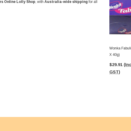
rs Online Lolly Shop
, with
Australia-wide shipping
for all
Wonka Fabuli
X 40g)
$29.91
(Inc
GST)