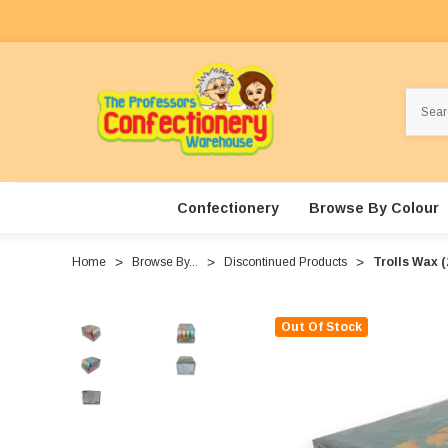
Search
Confectionery
Browse By Colour
Home
Browse By...
Discontinued Products
Trolls Wax (
Out Of Stock