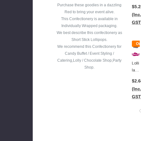
Bloo
Purchase these goodies in a dazzling
$5.2
D
Red to bring your event alive.
(Inc
Gu
This Confectionery is available in
GST
M
Individually Wrapped packaging.
Jar
We best describe this confectionery as
(480
Short Stick Lollipops.
Ou
G)
We recommend this Confectionery for
Of
Candy Buffet / Event Styling /
Sto
Catering,Lolly / Chocolate Shop,Party
Lolli
Shop.
Land
-
$2.6
Ton
(Inc
Gue
GST
Pain
Ter -
Vam
Pire
Bloo
D
Pop