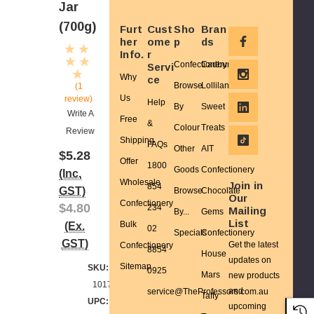
Jar
(700g)
Furt
Cust
Sho
Bran
her
ome
p
ds
Info.
r
Confectionery
Cadbury
Servi
Why
ce
Browse
Lolliland
(1
Us
review)
Help
By
Sweet
Write A
Free
&
Colour
Treats
Review
Shipping
FAQs
Other
AIT
$5.28
Offer
1800
Goods
Confectionery
(Inc.
Wholesale
Join in
854
GST)
Browse
Chocolate
Our
Confectionery
$4.80
234
Mailing
By...
Gems
List
(Ex.
Bulk
02
Specials
Confectionery
GST)
Get the latest
Confectionery
8854
House
updates on
Sitemap
SKU:
0925
Mars
new products
10173
and
service@TheProfessors.com.au
Taffy
UPC:
upcoming