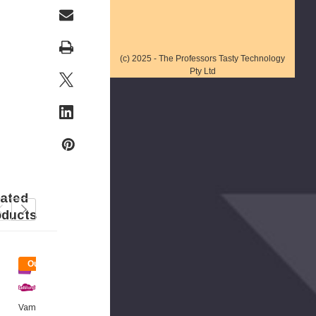
(c) 2025 - The Professors Tasty Technology
Pty Ltd
lated
oducts
t
Out
Out
Of
Of
ck
Stock
Stock
Tast
Y
Vam