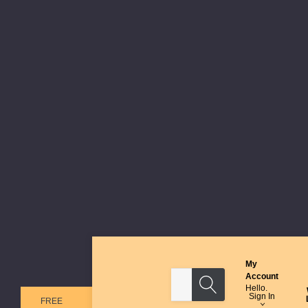
My
Search
Account
Hello.
Sign In
FREE