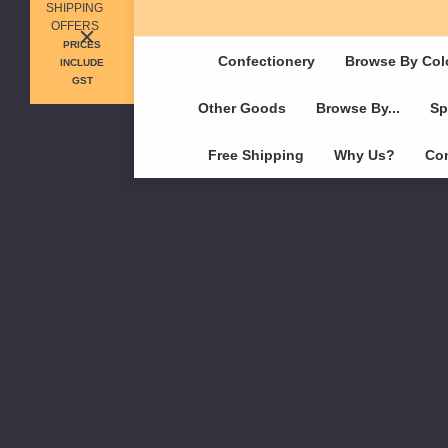
SHIPPING
OFFERS
PRICES
Confectionery
Browse By Col
INCLUDE
GST
Other Goods
Browse By...
Sp
Free Shipping
Why Us?
Con