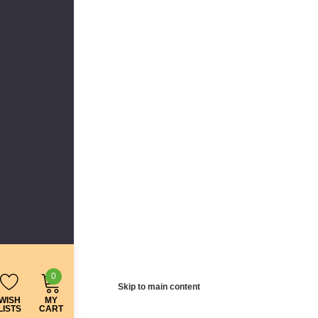
0
Skip to main content
WISH
MY
LISTS
CART