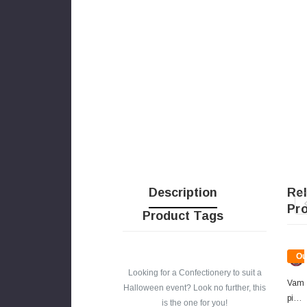
Description
Re
Pr
Product Tags
Ou
Of
Looking for a Confectionery to suit a
Sto
Vam
Halloween event? Look no further, this
Pire
is the one for you!