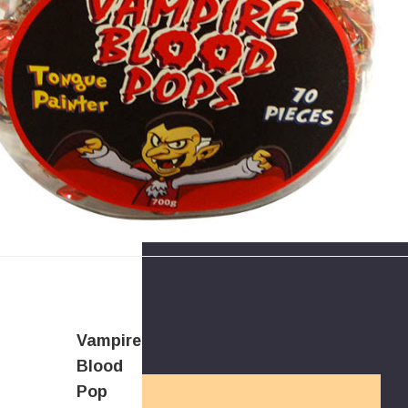
Vampire
Blood
Pop