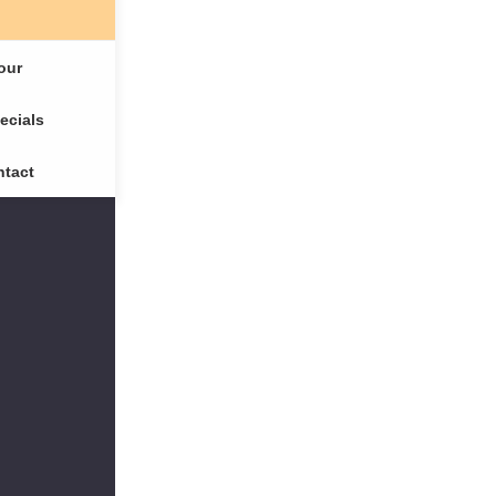
our
ecials
tact