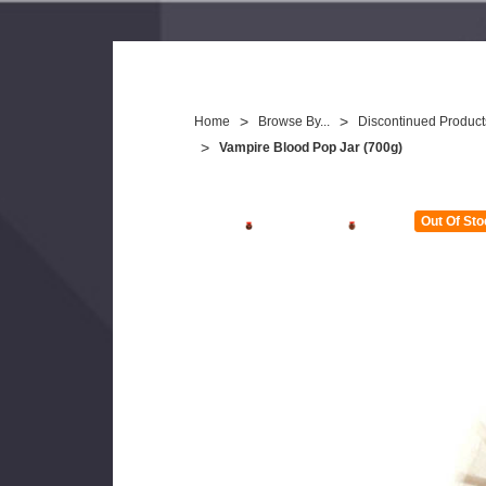
Home
Browse By...
Discontinued Product
Vampire Blood Pop Jar (700g)
Out Of Sto