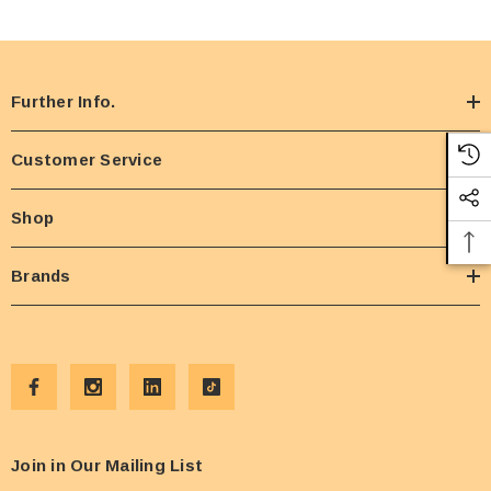
Further Info.
Customer Service
Shop
Brands
Join in Our Mailing List