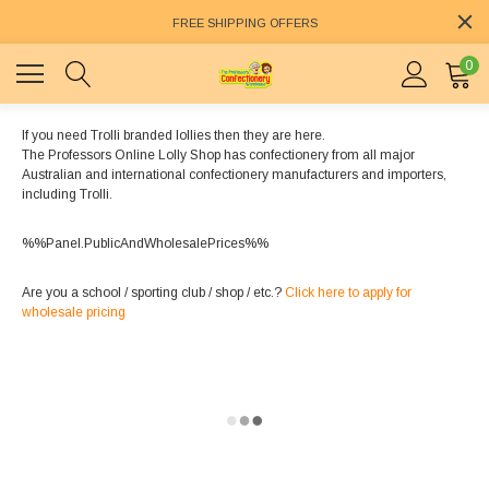
FREE SHIPPING OFFERS
0
If you need Trolli branded lollies then they are here.
The Professors Online Lolly Shop has confectionery from all major
Australian and international confectionery manufacturers and importers,
including Trolli.
%%Panel.PublicAndWholesalePrices%%
Are you a school / sporting club / shop / etc.?
Click here to apply for
wholesale pricing