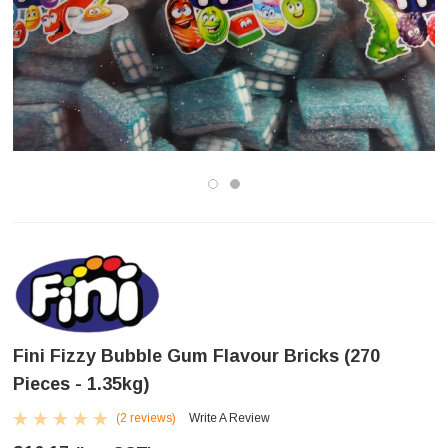
Fini Fizzy Bubble Gum Flavour Bricks (270
Pieces - 1.35kg)
(2 reviews)
Write A Review