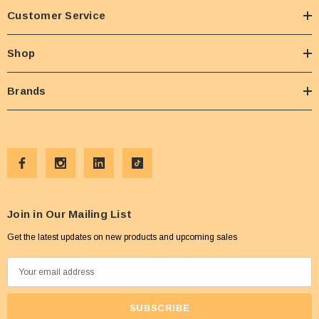
Customer Service
Shop
Brands
Join in Our Mailing List
Get the latest updates on new products and upcoming sales
E
m
a