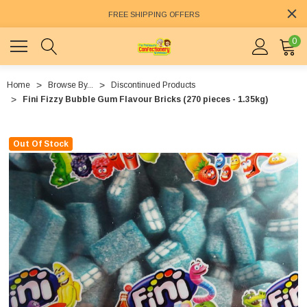
FREE SHIPPING OFFERS
0
Home
Browse By...
Discontinued Products
Fini Fizzy Bubble Gum Flavour Bricks (270 pieces - 1.35kg)
Out Of Stock