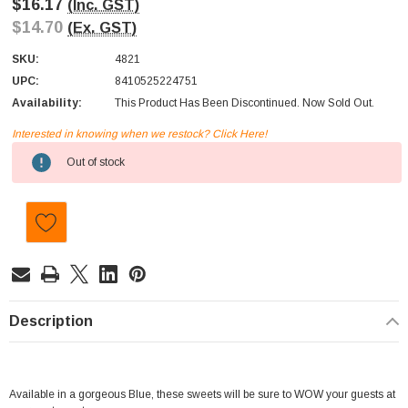
$16.17
(Inc. GST)
$14.70
(Ex. GST)
SKU:
4821
UPC:
8410525224751
Availability:
This Product Has Been Discontinued. Now Sold Out.
Interested in knowing when we restock? Click Here!
Current
Out of stock
Stock:
Description
Available in a gorgeous Blue, these sweets will be sure to WOW your guests at