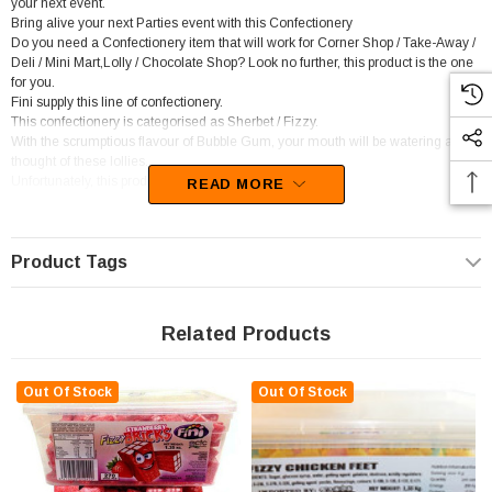
your next event.
Bring alive your next Parties event with this Confectionery
Do you need a Confectionery item that will work for Corner Shop / Take-Away /
Deli / Mini Mart,Lolly / Chocolate Shop? Look no further, this product is the one
for you.
Fini supply this line of confectionery.
This confectionery is categorised as Sherbet / Fizzy.
With the scrumptious flavour of Bubble Gum, your mouth will be watering at the
thought of these lollies.
Unfortunately, this product has been discontinued
READ MORE
Product Tags
Related Products
Out Of Stock
Out Of Stock