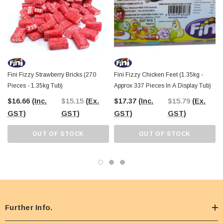
Fini Fizzy Strawberry Bricks (270
Fini Fizzy Chicken Feet (1.35kg -
Pieces - 1.35kg Tub)
Approx 337 Pieces In A Display Tub)
$16.66
(Inc.
$15.15
(Ex.
$17.37
(Inc.
$15.79
(Ex.
GST)
GST)
GST)
GST)
OUT OF STOCK
OUT OF STOCK
Further Info.