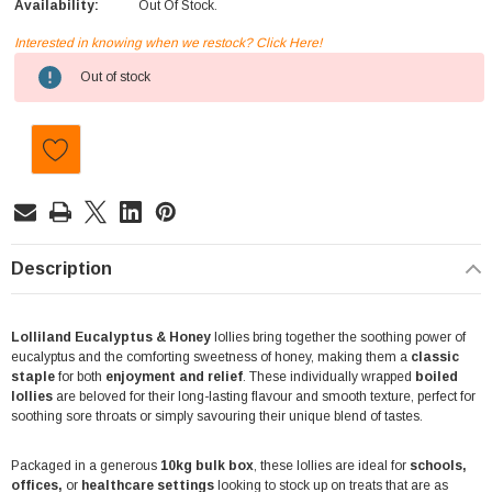
Availability:
Out Of Stock.
Interested in knowing when we restock? Click Here!
Current
Out of stock
Stock:
Description
Lolliland Eucalyptus & Honey
lollies bring together the soothing power of
eucalyptus and the comforting sweetness of honey, making them a
classic
staple
for both
enjoyment and relief
. These individually wrapped
boiled
lollies
are beloved for their long-lasting flavour and smooth texture, perfect for
soothing sore throats or simply savouring their unique blend of tastes.
Packaged in a generous
10kg bulk box
, these lollies are ideal for
schools,
offices,
or
healthcare settings
looking to stock up on treats that are as