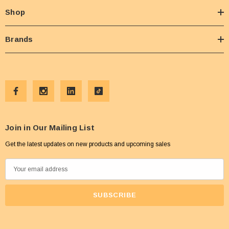
Shop
Brands
Join in Our Mailing List
Get the latest updates on new products and upcoming sales
E
m
a
i
l
A