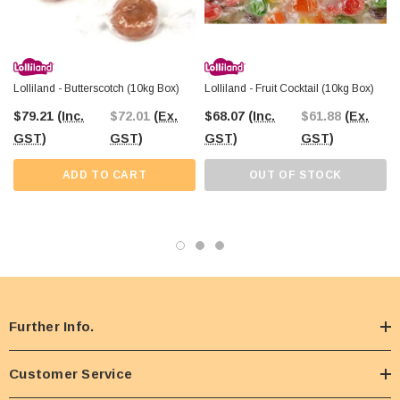
and enjoy a wide range of bulk lollies for any occasion!
Lolliland - Butterscotch (10kg Box)
Lolliland - Fruit Cocktail (10kg Box)
$79.21
(Inc.
$72.01
(Ex.
$68.07
(Inc.
$61.88
(Ex.
GST)
GST)
GST)
GST)
ADD TO CART
OUT OF STOCK
Further Info.
Customer Service