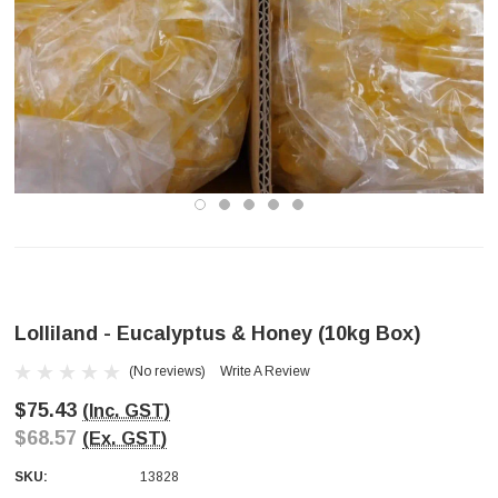
Lolliland - Eucalyptus & Honey (10kg Box)
(No reviews)
Write A Review
$75.43
(Inc. GST)
$68.57
(Ex. GST)
SKU:
13828