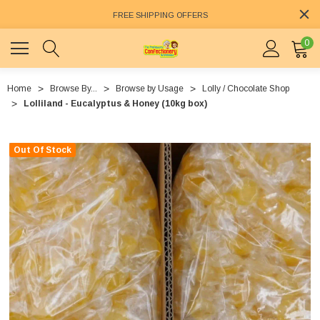
FREE SHIPPING OFFERS
0
Home
Browse By...
Browse by Usage
Lolly / Chocolate Shop
Lolliland - Eucalyptus & Honey (10kg box)
Out Of Stock