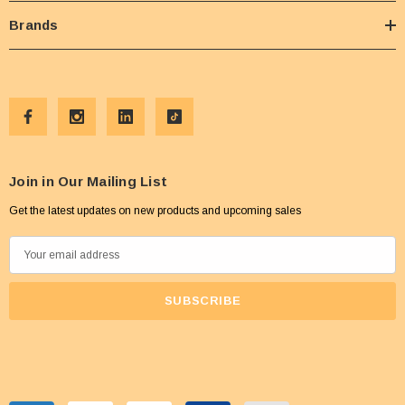
Brands
Join in Our Mailing List
Get the latest updates on new products and upcoming sales
E
m
a
i
l
A
d