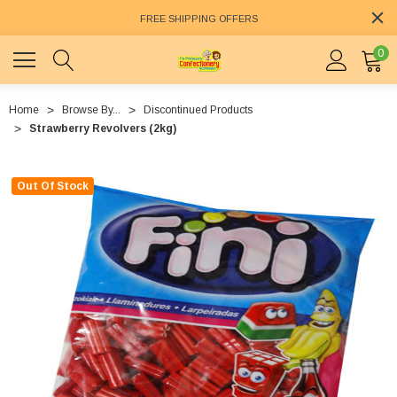
FREE SHIPPING OFFERS
0
Home
Browse By...
Discontinued Products
Strawberry Revolvers (2kg)
Out Of Stock