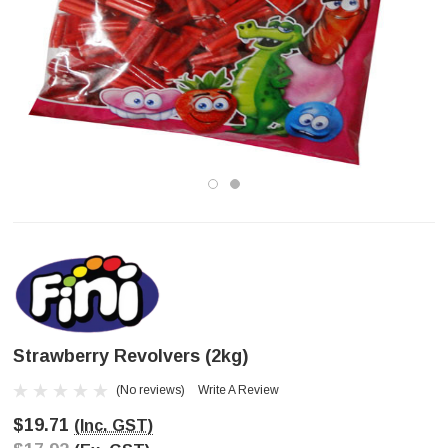
Strawberry Revolvers (2kg)
(No reviews)
Write A Review
$19.71
(Inc. GST)