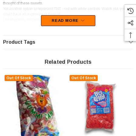
thought of these sweets.
Yet another option to represent TNT - red with white centres. Watch out, you
could have an explosion of flavour!
Unfortunately, this product has been discontinued
READ MORE
Product Tags
Related Products
Out Of Stock
Out Of Stock