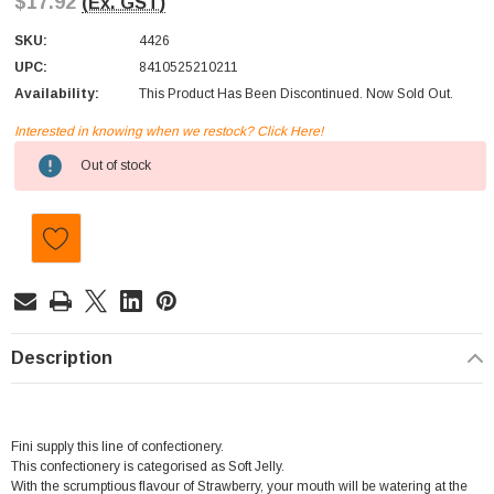
$17.92
(Ex. GST)
SKU:
4426
UPC:
8410525210211
Availability:
This Product Has Been Discontinued. Now Sold Out.
Interested in knowing when we restock? Click Here!
Current
Out of stock
Stock:
Description
Fini supply this line of confectionery.
This confectionery is categorised as Soft Jelly.
With the scrumptious flavour of Strawberry, your mouth will be watering at the