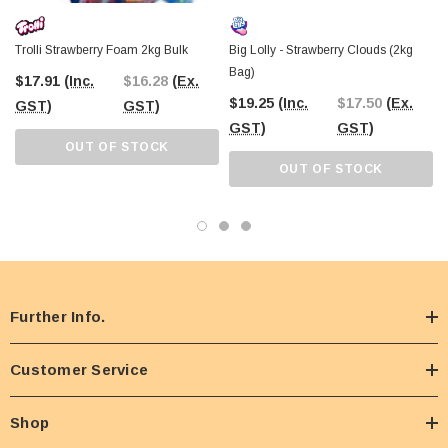
Trolli Strawberry Foam 2kg Bulk
Big Lolly - Strawberry Clouds (2kg
Bag)
$17.91
(Inc.
$16.28
(Ex.
$19.25
(Inc.
$17.50
(Ex.
GST)
GST)
GST)
GST)
OUT OF STOCK
OUT OF STOCK
Further Info.
Customer Service
Shop